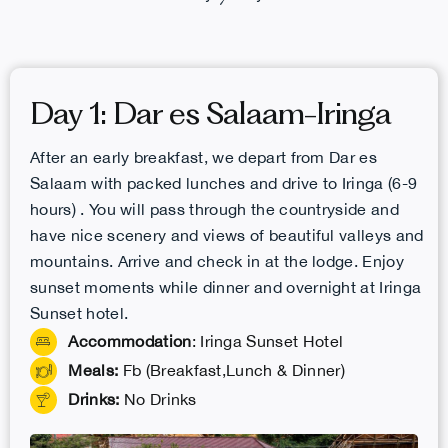
Day 1: Dar es Salaam-Iringa
After an early breakfast, we depart from Dar es
Salaam with packed lunches and drive to Iringa (6-9
hours) . You will pass through the countryside and
have nice scenery and views of beautiful valleys and
mountains. Arrive and check in at the lodge. Enjoy
sunset moments while dinner and overnight at Iringa
Sunset hotel.
Accommodation
: Iringa Sunset Hotel
Meals:
Fb (Breakfast,Lunch & Dinner)
Drinks:
No Drinks