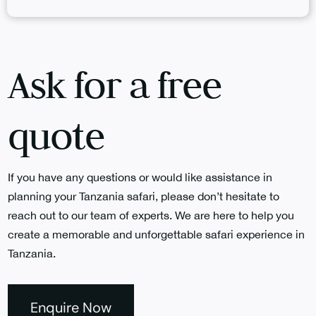
Ask for a free
quote
If you have any questions or would like assistance in
planning your Tanzania safari, please don’t hesitate to
reach out to our team of experts. We are here to help you
create a memorable and unforgettable safari experience in
Tanzania.
Enquire Now