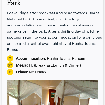
Park
Leave Iringa after breakfast and head towards Ruaha
National Park. Upon arrival, check in to your
accommodation and then embark on an afternoon
game drive in the park. After a thrilling day of wildlife
spotting, return to your accommodation for a delicious
dinner and a restful overnight stay at Ruaha Tourist
Bandas.
Accommodation
: Ruaha Tourist Bandas
Meals:
Fb (Breakfast,Lunch & Dinner)
Drinks:
No Drinks