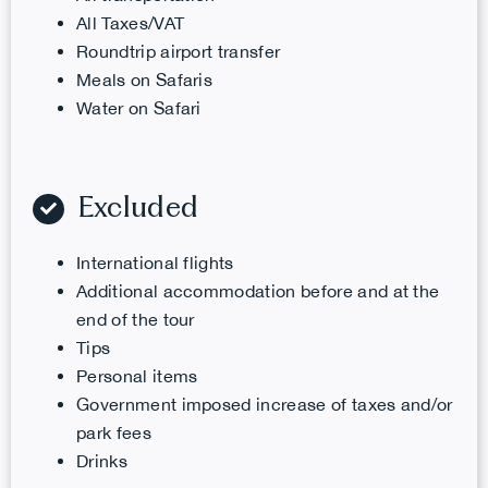
All Taxes/VAT
Roundtrip airport transfer
Meals on Safaris
Water
on Safari
Excluded
International flights
Additional accommodation before and at the
end of the tour
Tips
Personal items
Government imposed increase of taxes and/or
park fees
Drinks