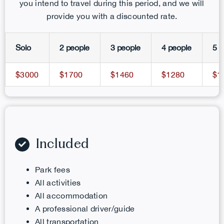
you intend to travel during this period, and we will
provide you with a discounted rate.
Solo
2 people
3 people
4 people
5 p
$3000
$1700
$1460
$1280
$1
Included
Park fees
All activities
All accommodation
A professional driver/guide
All transportation