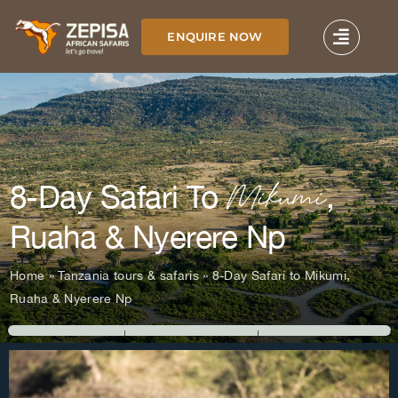
Skip
to
ENQUIRE NOW
content
Mikumi
8-Day Safari To
,
Ruaha & Nyerere Np
Home
»
Tanzania tours & safaris
»
8-Day Safari to Mikumi,
Ruaha & Nyerere Np