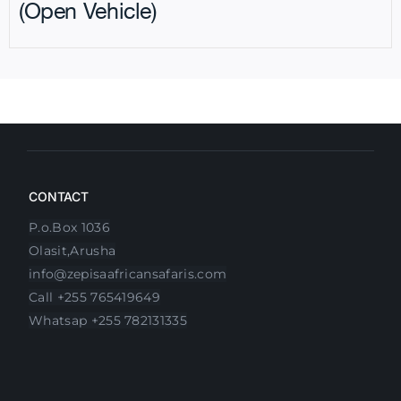
(Open Vehicle)
CONTACT
P.o.Box 1036
Olasit,Arusha
info@zepisaafricansafaris.com
Call +255 765419649
Whatsap +255 782131335