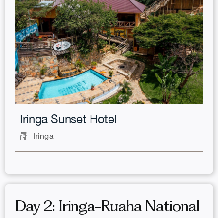
.
Iringa Sunset Hotel
Iringa
Day 2: Iringa-Ruaha National