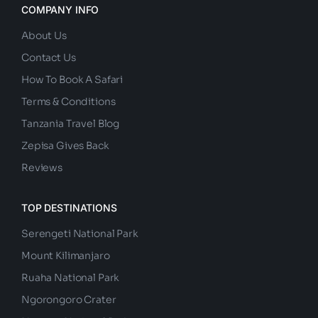
COMPANY INFO
About Us
Contact Us
How To Book A Safari
Terms & Conditions
Tanzania Travel Blog
Zepisa Gives Back
Reviews
TOP DESTINATIONS
Serengeti National Park
Mount Kilimanjaro
Ruaha National Park
Ngorongoro Crater