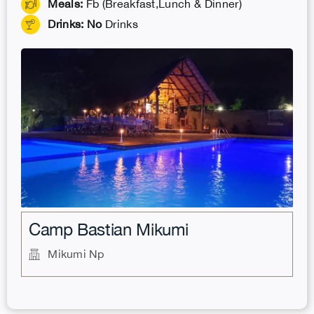
Meals:
Fb (Breakfast,Lunch & Dinner)
Drinks: No
Drinks
.
Camp Bastian Mikumi
Mikumi Np