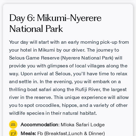
Day 6: Mikumi-Nyerere
National Park
Your day will start with an early morning pick-up from
your hotel in Mikumi by our driver. The journey to
Selous Game Reserve (Nyerere National Park) will
provide you with glimpses of local villages along the
way. Upon arrival at Selous, you’ll have time to relax
and settle in. In the evening, you will embark on a
thrilling boat safari along the Rufiji River, the largest
river in the reserve. This unique experience will allow
you to spot crocodiles, hippos, and a variety of other
wildlife species in their natural habitat.
Accommodation
: Mloka Safari Lodge
Meals:
Fb (Breakfast,Lunch & Dinner)