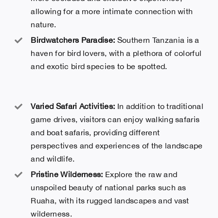
allowing for a more intimate connection with
nature.
Birdwatchers Paradise:
Southern Tanzania is a
haven for bird lovers, with a plethora of colorful
and exotic bird species to be spotted.
Varied Safari Activities:
In addition to traditional
game drives, visitors can enjoy walking safaris
and boat safaris, providing different
perspectives and experiences of the landscape
and wildlife.
Pristine Wilderness:
Explore the raw and
unspoiled beauty of national parks such as
Ruaha, with its rugged landscapes and vast
wilderness.