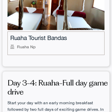
.
Ruaha Tourist Bandas
Ruaha Np
Day 3-4: Ruaha-Full day game
drive
Start your day with an early morning breakfast
followed by two full days of exciting game drives. In