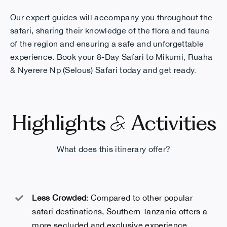
Our expert guides will accompany you throughout the
safari, sharing their knowledge of the flora and fauna
of the region and ensuring a safe and unforgettable
experience. Book your
8-Day Safari to Mikumi, Ruaha
& Nyerere Np (Selous)
Safari today and get ready
.
&
Highlights
Activities
What does this itinerary offer?
Less Crowded
: Compared to other popular
safari destinations, Southern Tanzania offers a
more secluded and exclusive experience,