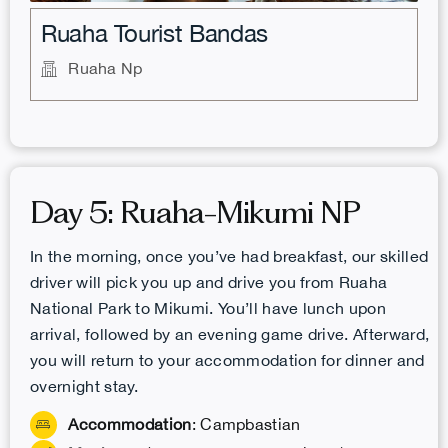
Ruaha Tourist Bandas
Ruaha Np
Day 5: Ruaha-Mikumi NP
In the morning, once you’ve had breakfast, our skilled
driver will pick you up and drive you from Ruaha
National Park to Mikumi. You’ll have lunch upon
arrival, followed by an evening game drive. Afterward,
you will return to your accommodation for dinner and
overnight stay.
Accommodation
: Campbastian