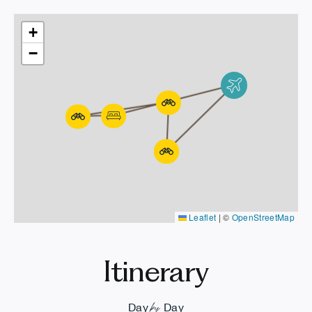
+
−
Leaflet
|
©
OpenStreetMap
Itinerary
by
Day
Day