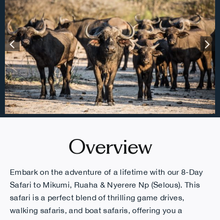
Overview
Embark on the adventure of a lifetime with our 8-Day
Safari to Mikumi, Ruaha & Nyerere Np (Selous). This
safari is a perfect blend of thrilling game drives,
walking safaris, and boat safaris, offering you a