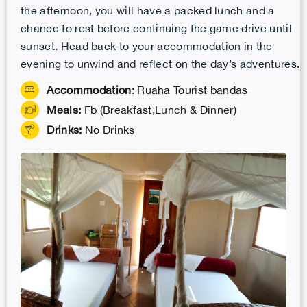
the afternoon, you will have a packed lunch and a
chance to rest before continuing the game drive until
sunset. Head back to your accommodation in the
evening to unwind and reflect on the day’s adventures.
Accommodation
: Ruaha Tourist bandas
Meals:
Fb (Breakfast,Lunch & Dinner)
Drinks:
No Drinks
.