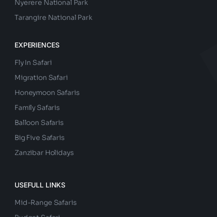
Nyerere National Park
Tarangire National Park
EXPERIENCES
Fly In Safari
Migration Safari
Honeymoon Safaris
Family Safaris
Balloon Safaris
Big Five Safaris
Zanzibar Holidays
USEFULL LINKS
Mid-Range Safaris