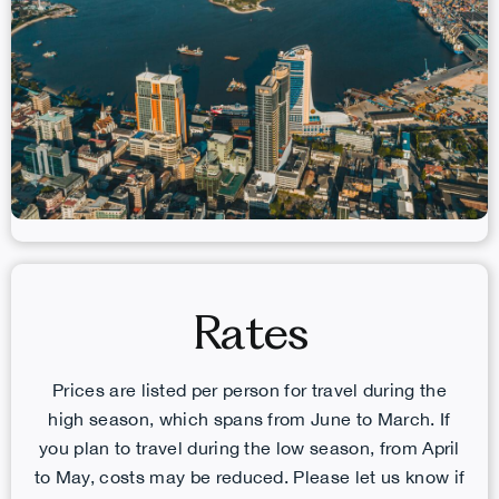
Rates
Prices are listed per person for travel during the
high season, which spans from June to March. If
you plan to travel during the low season, from April
to May, costs may be reduced. Please let us know if