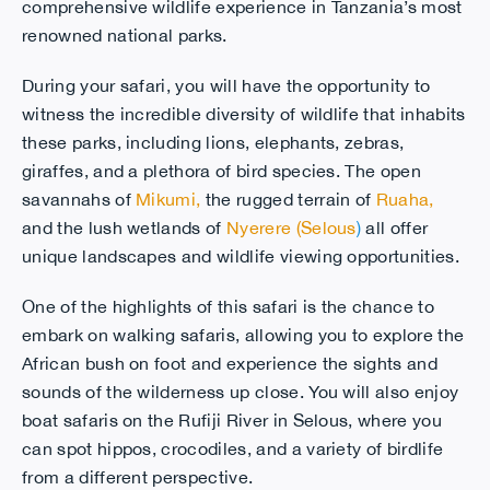
comprehensive wildlife experience in Tanzania’s most
renowned national parks.
During your safari, you will have the opportunity to
witness the incredible diversity of wildlife that inhabits
these parks, including lions, elephants, zebras,
giraffes, and a plethora of bird species. The open
savannahs of
Mikumi
,
the rugged terrain of
Ruaha
,
and the lush wetlands of
Nyerere (Selous
)
all offer
unique landscapes and wildlife viewing opportunities.
One of the highlights of this safari is the chance to
embark on walking safaris, allowing you to explore the
African bush on foot and experience the sights and
sounds of the wilderness up close. You will also enjoy
boat safaris on the Rufiji River in Selous, where you
can spot hippos, crocodiles, and a variety of birdlife
from a different perspective.