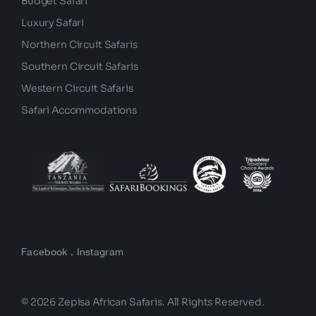
Budget Safari
Luxury Safari
Northern Circuit Safaris
Southern Circuit Safaris
Western Circuit Safaris
Safari Accommodations
Facebook
.
Instagram
© 2026 Zepisa African Safaris. All Rights Reserved.