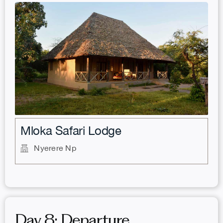
.
Mloka Safari Lodge
Nyerere Np
Day 8: Departure