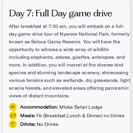
Day 7: Full Day game drive
After breakfast at 7:30 am, you will embark on a full-
day game drive tour of Nyerere National Park, formerly
known as Selous Game Reserve. You will have the
opportunity to witness a wide array of wildlife
including elephants, zebras, giraffes, antelopes, and
more. In addition, you will marvel at the diverse bird
species and stunning landscape scenery, showcasing
various terrains such as wetlands, dry grasslands, light
acacia forests, and elevated areas offering panoramic
views of distant mountains.
Accommodation
: Mloka Safari Lodge
Meals:
Fb (Breakfast,Lunch & Dinner) no Drinks
Drinks:
No Drinks