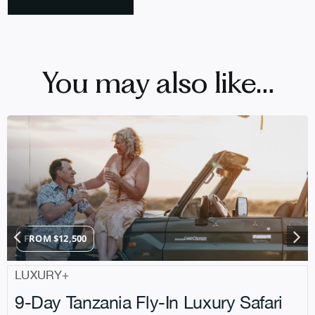
You may also like…
FROM
$
12,500
LUXURY+
9-Day Tanzania Fly-In Luxury Safari