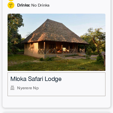
Drinks:
No Drinks
.
Mloka Safari Lodge
Nyerere Np