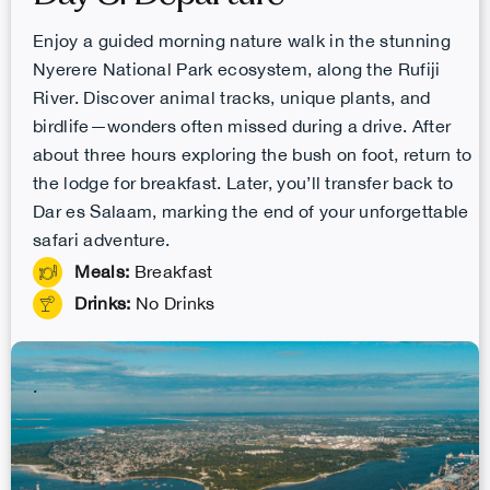
Enjoy a guided morning nature walk in the stunning
Nyerere National Park ecosystem, along the Rufiji
River. Discover animal tracks, unique plants, and
birdlife—wonders often missed during a drive. After
about three hours exploring the bush on foot, return to
the lodge for breakfast. Later, you’ll transfer back to
Dar es Salaam, marking the end of your unforgettable
safari adventure.
Meals:
Breakfast
Drinks:
No Drinks
.