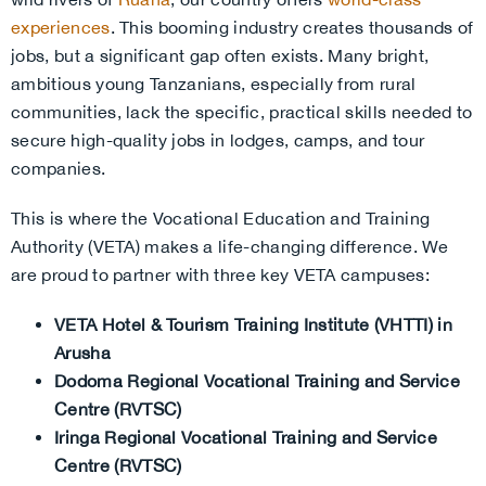
experiences
. This booming industry creates thousands of
jobs, but a significant gap often exists. Many bright,
ambitious young Tanzanians, especially from rural
communities, lack the specific, practical skills needed to
secure high-quality jobs in lodges, camps, and tour
companies.
This is where the Vocational Education and Training
Authority (VETA) makes a life-changing difference. We
are proud to partner with three key VETA campuses:
VETA Hotel & Tourism Training Institute (VHTTI) in
Arusha
Dodoma Regional Vocational Training and Service
Centre (RVTSC)
Iringa Regional Vocational Training and Service
Centre (RVTSC)