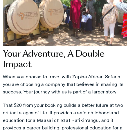
Your Adventure, A Double
Impact
When you choose to travel with Zepisa African Safaris,
you are choosing a company that believes in sharing its
success. Your journey with us is part of a larger story.
That $20 from your booking builds a better future at two
critical stages of life. It provides a safe childhood and
education for a Maasai child at Rafiki Yangu, and it
provides a career-building, professional education for a