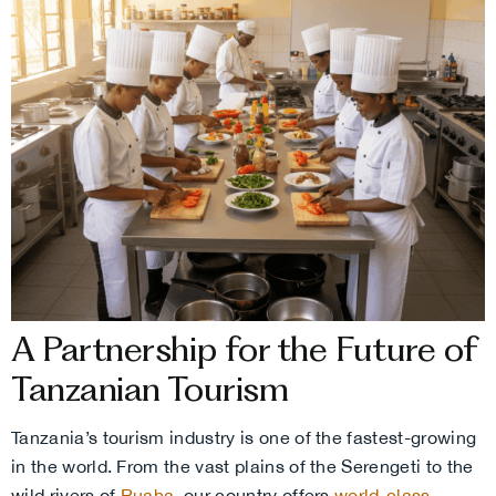
A Partnership for the Future of
Tanzanian Tourism
Tanzania’s tourism industry is one of the fastest-growing
in the world. From the vast plains of the Serengeti to the
wild rivers of
Ruaha
, our country offers
world-class