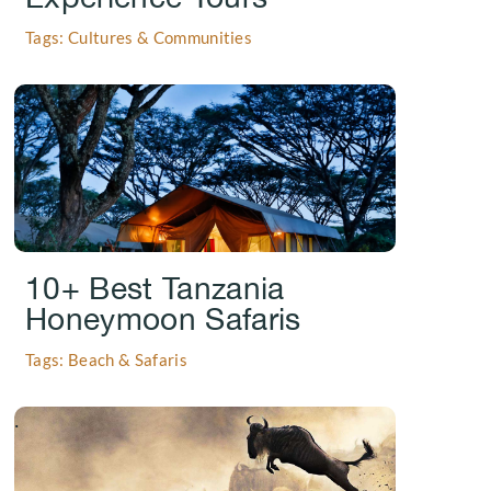
Tags: Cultures & Communities
.
10+ Best Tanzania
Honeymoon Safaris
Tags: Beach & Safaris
.