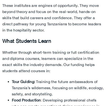
These institutes are engines of opportunity. They move
beyond theory and focus on the real-world, hands-on
skills that build careers and confidence. They offer a
direct pathway for young Tanzanians to become leaders
in the hospitality sector.
What Students Learn
Whether through short-term training or full certification
and diploma courses, learners can specialize in the
exact skills the industry demands. Our funding helps
students attend courses in:
Tour Guiding:
Training the future ambassadors of
Tanzania’s wilderness, focusing on wildlife, ecology,
safety, and storytelling.
Food Production
:
Developing professional chefs