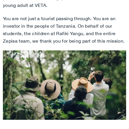
young adult at VETA.
You are not just a tourist passing through. You are an
investor in the people of Tanzania. On behalf of our
students, the children at Rafiki Yangu, and the entire
Zepisa team, we thank you for being part of this mission.