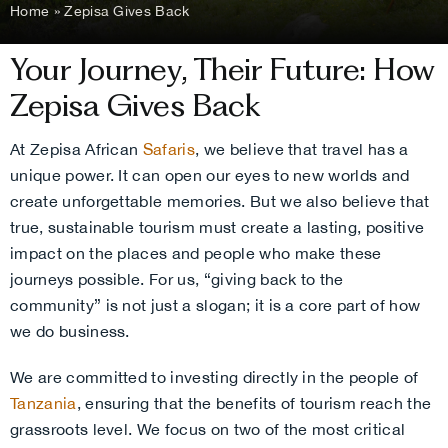
Home
»
Zepisa Gives Back
Your Journey, Their Future: How
Zepisa Gives Back
At Zepisa African
Safaris
, we believe that travel has a
unique power. It can open our eyes to new worlds and
create unforgettable memories. But we also believe that
true, sustainable tourism must create a lasting, positive
impact on the places and people who make these
journeys possible. For us, “giving back to the
community” is not just a slogan; it is a core part of how
we do business.
We are committed to investing directly in the people of
Tanzania
, ensuring that the benefits of tourism reach the
grassroots level. We focus on two of the most critical