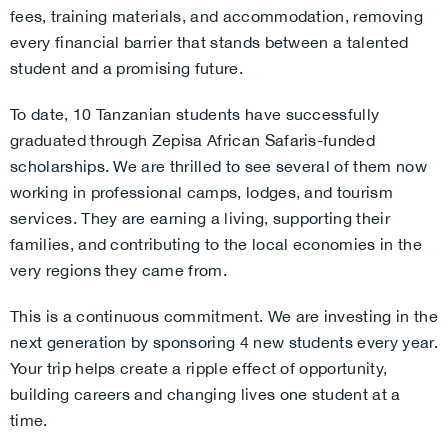
fees, training materials, and accommodation, removing
every financial barrier that stands between a talented
student and a promising future.
To date, 10 Tanzanian students have successfully
graduated through Zepisa African Safaris-funded
scholarships. We are thrilled to see several of them now
working in professional camps, lodges, and tourism
services. They are earning a living, supporting their
families, and contributing to the local economies in the
very regions they came from.
This is a continuous commitment. We are investing in the
next generation by sponsoring 4 new students every year.
Your trip helps create a ripple effect of opportunity,
building careers and changing lives one student at a
time.