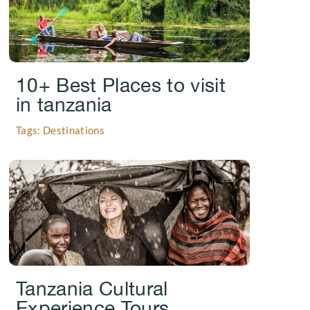
10+ Best Places to visit
in tanzania
Tags: Destinations
.
Tanzania Cultural
Experience Tours