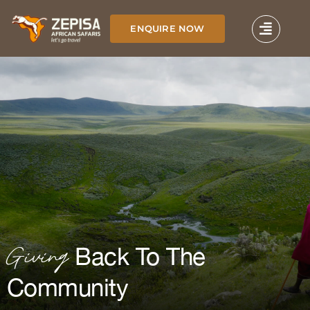
Skip
to
ENQUIRE NOW
content
Giving
Back To The
Community