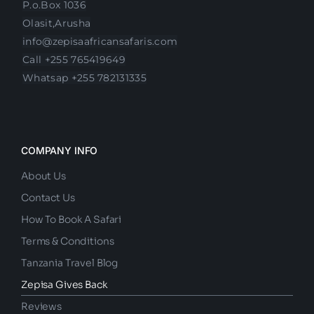
P.o.Box 1036
Olasit,Arusha
info@zepisaafricansafaris.com
Call +255 765419649
Whatsap +255 782131335
COMPANY INFO
About Us
Contact Us
How To Book A Safari
Terms & Conditions
Tanzania Travel Blog
Zepisa Gives Back
Reviews