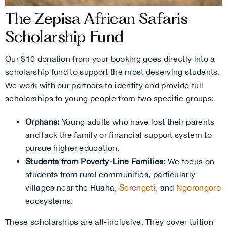
The Zepisa African Safaris
Scholarship Fund
Our $10 donation from your booking goes directly into a
scholarship fund to support the most deserving students.
We work with our partners to identify and provide full
scholarships to young people from two specific groups:
Orphans:
Young adults who have lost their parents
and lack the family or financial support system to
pursue higher education.
Students from Poverty-Line Families:
We focus on
students from rural communities, particularly
villages near the Ruaha,
Serengeti
, and
Ngorongoro
ecosystems.
These scholarships are all-inclusive. They cover tuition