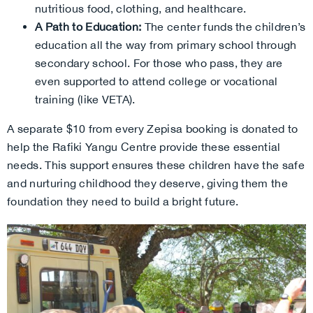
nutritious food, clothing, and healthcare.
A Path to Education:
The center funds the children’s
education all the way from primary school through
secondary school. For those who pass, they are
even supported to attend college or vocational
training (like VETA).
A separate $10 from every Zepisa booking is donated to
help the Rafiki Yangu Centre provide these essential
needs. This support ensures these children have the safe
and nurturing childhood they deserve, giving them the
foundation they need to build a bright future.