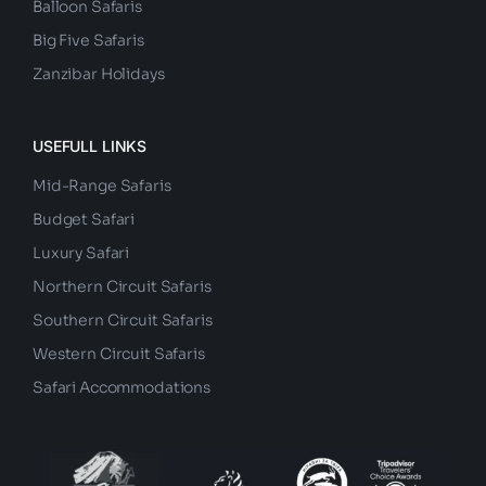
Balloon Safaris
Big Five Safaris
Zanzibar Holidays
USEFULL LINKS
Mid-Range Safaris
Budget Safari
Luxury Safari
Northern Circuit Safaris
Southern Circuit Safaris
Western Circuit Safaris
Safari Accommodations