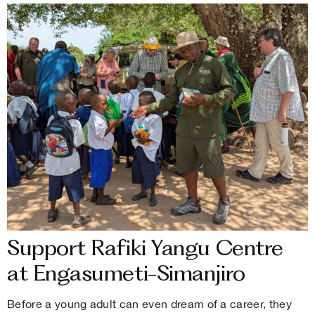
Support Rafiki Yangu Centre
at Engasumeti-Simanjiro
Before a young adult can even dream of a career, they