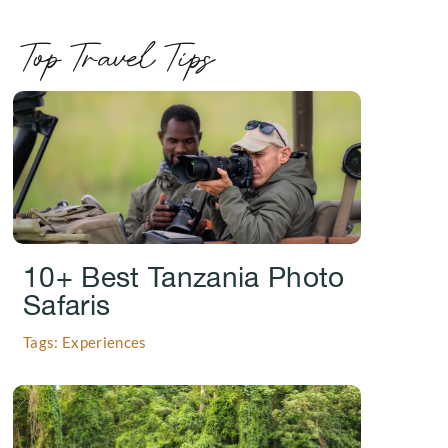
Top Travel Tips
.
10+ Best Tanzania Photo
Safaris
Tags: Experiences
.