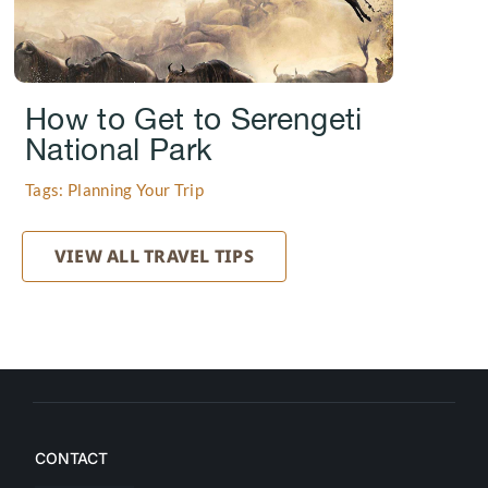
How to Get to Serengeti
National Park
Tags: Planning Your Trip
VIEW ALL TRAVEL TIPS
CONTACT