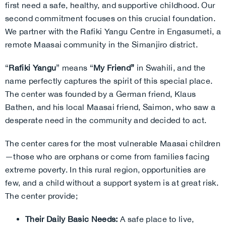
first need a safe, healthy, and supportive childhood. Our
second commitment focuses on this crucial foundation.
We partner with the Rafiki Yangu Centre in Engasumeti, a
remote Maasai community in the Simanjiro district.
“
Rafiki Yangu
” means “
My Friend”
in Swahili, and the
name perfectly captures the spirit of this special place.
The center was founded by a German friend, Klaus
Bathen, and his local Maasai friend, Saimon, who saw a
desperate need in the community and decided to act.
The center cares for the most vulnerable Maasai children
—those who are orphans or come from families facing
extreme poverty. In this rural region, opportunities are
few, and a child without a support system is at great risk.
The center provide;
Their Daily Basic Needs:
A safe place to live,