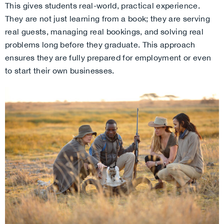
This gives students real-world, practical experience.
They are not just learning from a book; they are serving
real guests, managing real bookings, and solving real
problems long before they graduate. This approach
ensures they are fully prepared for employment or even
to start their own businesses.