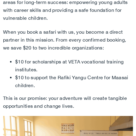
areas for long-term success: empowering young adults
with career skills and providing a safe foundation for
vulnerable children.
When you book a safari with us, you become a direct
partner in this mission. From every confirmed booking,
we save $20 to two incredible organizations:
$10 for scholarships at VETA vocational training
institutes.
$10 to support the Rafiki Yangu Centre for Maasai
children.
This is our promise: your adventure will create tangible
opportunities and change lives.