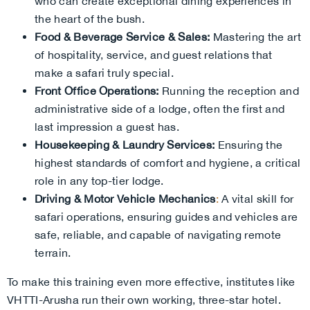
who can create exceptional dining experiences in
the heart of the bush.
Food & Beverage Service & Sales:
Mastering the art
of hospitality, service, and guest relations that
make a safari truly special.
Front Office Operations:
Running the reception and
administrative side of a lodge, often the first and
last impression a guest has.
Housekeeping & Laundry Services:
Ensuring the
highest standards of comfort and hygiene, a critical
role in any top-tier lodge.
Driving & Motor Vehicle Mechanics
:
A vital skill for
safari operations, ensuring guides and vehicles are
safe, reliable, and capable of navigating remote
terrain.
To make this training even more effective, institutes like
VHTTI-Arusha run their own working, three-star hotel.