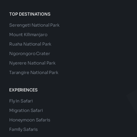
TOP DESTINATIONS
Serengeti National Park
Mount Kilimanjaro
Ruaha National Park
Ngorongoro Crater
Nyerere National Park
Tarangire National Park
EXPERIENCES
Fly In Safari
Migration Safari
Honeymoon Safaris
Family Safaris