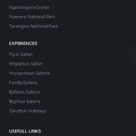
Ngorongoro Crater
Nyerere National Park
Tarangire National Park
EXPERIENCES
Fly In Safari
Migration Safari
Honeymoon Safaris
Family Safaris
Balloon Safaris
Big Five Safaris
Zanzibar Holidays
USEFULL LINKS