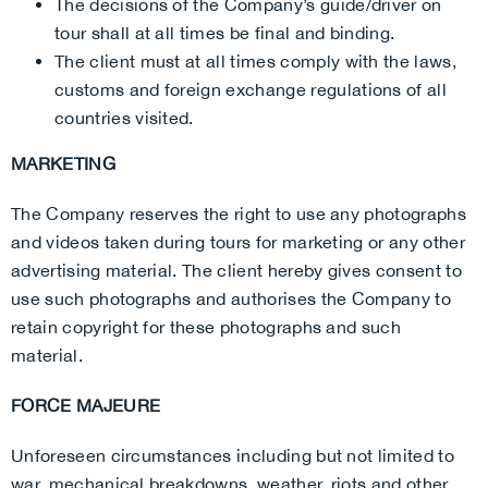
The decisions of the Company’s guide/driver on
tour shall at all times be final and binding.
The client must at all times comply with the laws,
customs and foreign exchange regulations of all
countries visited.
MARKETING
The Company reserves the right to use any photographs
and videos taken during tours for marketing or any other
advertising material. The client hereby gives consent to
use such photographs and authorises the Company to
retain copyright for these photographs and such
material.
FORCE MAJEURE
Unforeseen circumstances including but not limited to
war, mechanical breakdowns, weather, riots and other