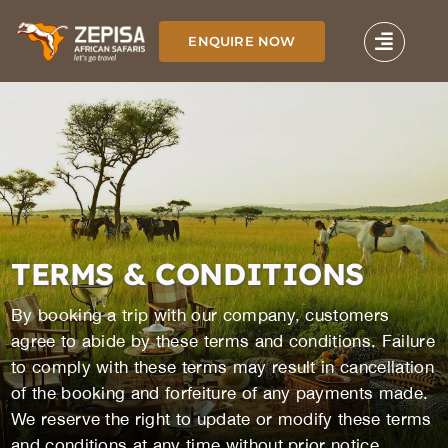
Skip
to
ENQUIRE NOW
content
TERMS & CONDITIONS
By booking a trip with our company, customers
agree to abide by these terms and conditions. Failure
to comply with these terms may result in cancellation
of the booking and forfeiture of any payments made.
We reserve the right to update or modify these terms
and conditions at any time without prior notice.