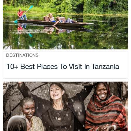
.
DESTINATIONS
10+ Best Places To Visit In Tanzania
.