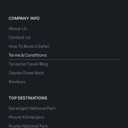
COMPANY INFO
About Us
Contact Us
How To Book A Safari
Terms & Conditions
Tanzania Travel Blog
Zepisa Gives Back
Reviews
TOP DESTINATIONS
Serengeti National Park
Mount Kilimanjaro
Ruaha National Park