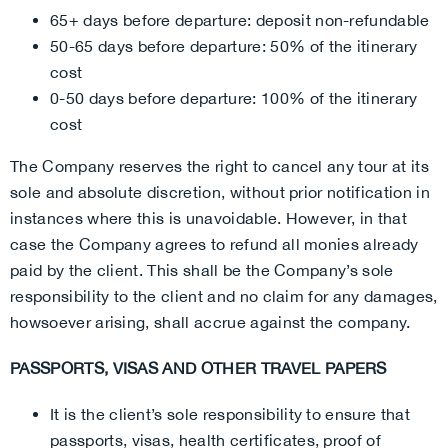
65+ days before departure: deposit non-refundable
50-65 days before departure: 50% of the itinerary
cost
0-50 days before departure: 100% of the itinerary
cost
The Company reserves the right to cancel any tour at its
sole and absolute discretion, without prior notification in
instances where this is unavoidable. However, in that
case the Company agrees to refund all monies already
paid by the client. This shall be the Company’s sole
responsibility to the client and no claim for any damages,
howsoever arising, shall accrue against the company.
PASSPORTS, VISAS AND OTHER TRAVEL PAPERS
It is the client’s sole responsibility to ensure that
passports, visas, health certificates, proof of