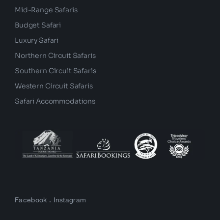
Mid-Range Safaris
Budget Safari
Luxury Safari
Northern Circuit Safaris
Southern Circuit Safaris
Western Circuit Safaris
Safari Accommodations
Facebook
.
Instagram