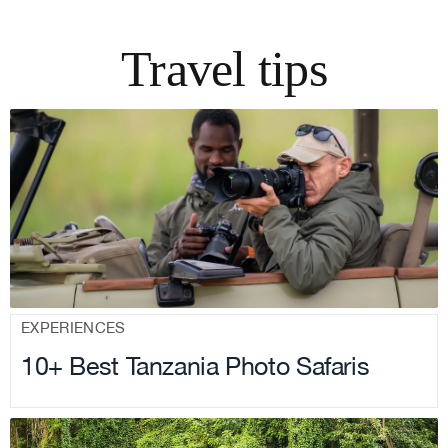
Travel tips
.
EXPERIENCES
10+ Best Tanzania Photo Safaris