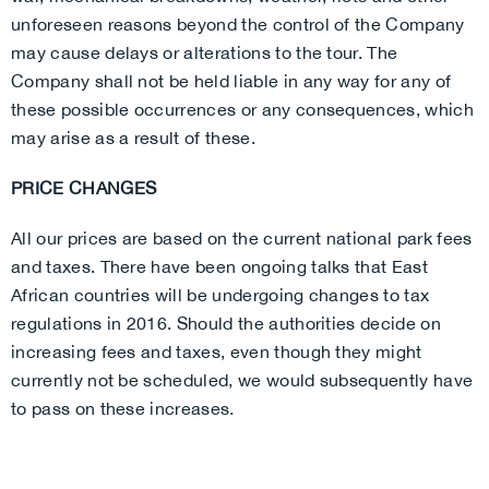
unforeseen reasons beyond the control of the Company
may cause delays or alterations to the tour. The
Company shall not be held liable in any way for any of
these possible occurrences or any consequences, which
may arise as a result of these.
PRICE CHANGES
All our prices are based on the current national park fees
and taxes. There have been ongoing talks that East
African countries will be undergoing changes to tax
regulations in 2016. Should the authorities decide on
increasing fees and taxes, even though they might
currently not be scheduled, we would subsequently have
to pass on these increases.