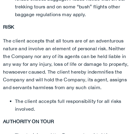
trekking tours and on some “bush” flights other
baggage regulations may apply.
RISK
The client accepts that all tours are of an adventurous
nature and involve an element of personal risk. Neither
the Company nor any of its agents can be held liable in
any way for any injury, loss of life or damage to property,
howsoever caused. The client hereby indemnifies the
Company and will hold the Company, its agent, assigns
and servants harmless from any such claim.
The client accepts full responsibility for all risks
involved.
AUTHORITY ON TOUR