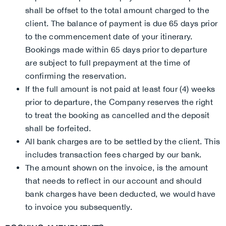
shall be offset to the total amount charged to the
client. The balance of payment is due 65 days prior
to the commencement date of your itinerary.
Bookings made within 65 days prior to departure
are subject to full prepayment at the time of
confirming the reservation.
If the full amount is not paid at least four (4) weeks
prior to departure, the Company reserves the right
to treat the booking as cancelled and the deposit
shall be forfeited.
All bank charges are to be settled by the client. This
includes transaction fees charged by our bank.
The amount shown on the invoice, is the amount
that needs to reflect in our account and should
bank charges have been deducted, we would have
to invoice you subsequently.