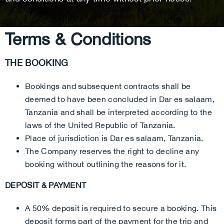
Terms & Conditions
THE BOOKING
Bookings and subsequent contracts shall be
deemed to have been concluded in Dar es salaam,
Tanzania and shall be interpreted according to the
laws of the United Republic of Tanzania.
Place of jurisdiction is Dar es salaam, Tanzania.
The Company reserves the right to decline any
booking without outlining the reasons for it.
DEPOSIT & PAYMENT
A 50% deposit is required to secure a booking. This
deposit forms part of the payment for the trip and