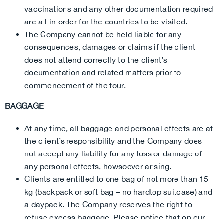
vaccinations and any other documentation required
are all in order for the countries to be visited.
The Company cannot be held liable for any
consequences, damages or claims if the client
does not attend correctly to the client’s
documentation and related matters prior to
commencement of the tour.
BAGGAGE
At any time, all baggage and personal effects are at
the client’s responsibility and the Company does
not accept any liability for any loss or damage of
any personal effects, howsoever arising.
Clients are entitled to one bag of not more than 15
kg (backpack or soft bag – no hardtop suitcase) and
a daypack. The Company reserves the right to
refuse excess baggage. Please notice that on our