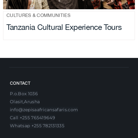
CULTURES & COMMUNITIES
Tanzania Cultural Experience Tours
CONTACT
P.o.Box 1036
Olasit,Arusha
info@zepisaafricansafaris.com
Call +255 765419649
Whatsap +255 782131335