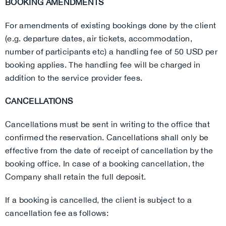
BOOKING AMENDMENTS
For amendments of existing bookings done by the client
(e.g. departure dates, air tickets, accommodation,
number of participants etc) a handling fee of 50 USD per
booking applies. The handling fee will be charged in
addition to the service provider fees.
CANCELLATIONS
Cancellations must be sent in writing to the office that
confirmed the reservation. Cancellations shall only be
effective from the date of receipt of cancellation by the
booking office. In case of a booking cancellation, the
Company shall retain the full deposit.
If a booking is cancelled, the client is subject to a
cancellation fee as follows: