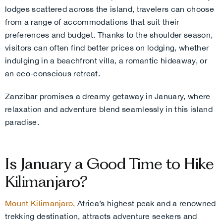
lodges scattered across the island, travelers can choose
from a range of accommodations that suit their
preferences and budget. Thanks to the shoulder season,
visitors can often find better prices on lodging, whether
indulging in a beachfront villa, a romantic hideaway, or
an eco-conscious retreat.
Zanzibar promises a dreamy getaway in January, where
relaxation and adventure blend seamlessly in this island
paradise.
Is January a Good Time to Hike
Kilimanjaro?
Mount Kilimanjaro,
Africa’s highest peak and a renowned
trekking destination, attracts adventure seekers and