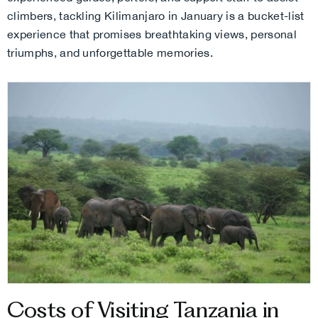
climbers, tackling Kilimanjaro in January is a bucket-list
experience that promises breathtaking views, personal
triumphs, and unforgettable memories.
Costs of Visiting Tanzania in