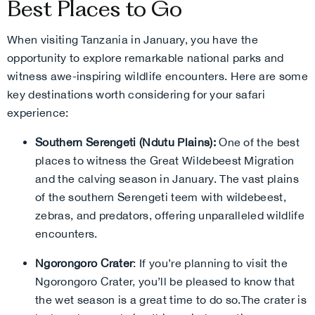
Best Places to Go
When visiting Tanzania in January, you have the
opportunity to explore remarkable national parks and
witness awe-inspiring wildlife encounters. Here are some
key destinations worth considering for your safari
experience:
Southern Serengeti (Ndutu Plains):
One of the best
places to witness the Great Wildebeest Migration
and the calving season in January. The vast plains
of the southern Serengeti teem with wildebeest,
zebras, and predators, offering unparalleled wildlife
encounters.
Ngorongoro Crater
:
If you’re planning to visit the
Ngorongoro Crater, you’ll be pleased to know that
the wet season is a great time to do so.The crater is