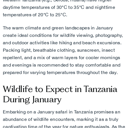
daytime temperatures of 30°C to 35°C and nighttime
temperatures of 20°C to 25°C.
The warm climate and green landscapes in January
create ideal conditions for wildlife viewing, photography,
and outdoor activities like hiking and beach excursions.
Packing light, breathable clothing, sunscreen, insect
repellent, and a mix of warm layers for cooler mornings
and evenings is recommended to stay comfortable and
prepared for varying temperatures throughout the day.
Wildlife to Expect in Tanzania
During January
Embarking on a January safari in Tanzania promises an
abundance of wildlife encounters, marking it as a truly
captivating time of the year for nature enthusiasts. As the