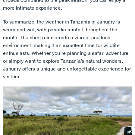
crowds compared to the peak season, you can enjoy a
more intimate experience.
To summarize, the weather in Tanzania in January is
warm and wet, with periodic rainfall throughout the
month. The short rains create a vibrant and lush
environment, making it an excellent time for wildlife
enthusiasts. Whether you’re planning a safari adventure
or simply want to explore Tanzania’s natural wonders,
January offers a unique and unforgettable experience for
visitors.