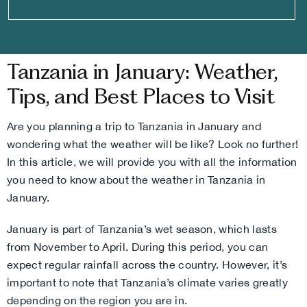
Tanzania in January: Weather,
Tips, and Best Places to Visit
Are you planning a trip to Tanzania in January and
wondering what the weather will be like? Look no further!
In this article, we will provide you with all the information
you need to know about the weather in Tanzania in
January.
January is part of Tanzania’s wet season, which lasts
from November to April. During this period, you can
expect regular rainfall across the country. However, it’s
important to note that Tanzania’s climate varies greatly
depending on the region you are in.