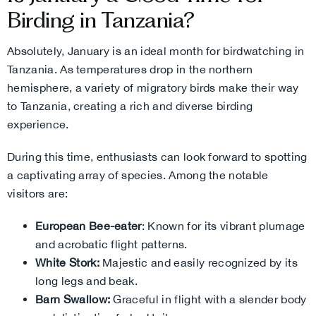
Birding in Tanzania?
Absolutely, January is an ideal month for birdwatching in
Tanzania. As temperatures drop in the northern
hemisphere, a variety of migratory birds make their way
to Tanzania, creating a rich and diverse birding
experience.
During this time, enthusiasts can look forward to spotting
a captivating array of species. Among the notable
visitors are:
European Bee-eater
: Known for its vibrant plumage
and acrobatic flight patterns.
White Stork:
Majestic and easily recognized by its
long legs and beak.
Barn Swallow:
Graceful in flight with a slender body