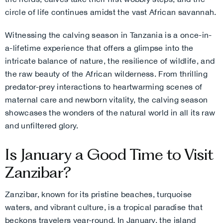
circle of life continues amidst the vast African savannah.
Witnessing the calving season in Tanzania is a once-in-
a-lifetime experience that offers a glimpse into the
intricate balance of nature, the resilience of wildlife, and
the raw beauty of the African wilderness. From thrilling
predator-prey interactions to heartwarming scenes of
maternal care and newborn vitality, the calving season
showcases the wonders of the natural world in all its raw
and unfiltered glory.
Is January a Good Time to Visit
Zanzibar?
Zanzibar, known for its pristine beaches, turquoise
waters, and vibrant culture, is a tropical paradise that
beckons travelers year-round. In January, the island