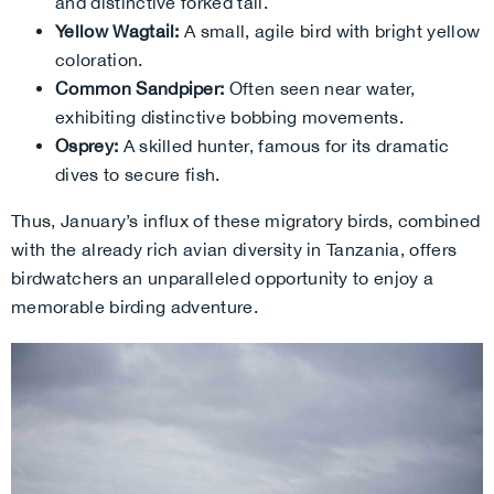
and distinctive forked tail.
Yellow Wagtail:
A small, agile bird with bright yellow
coloration.
Common Sandpiper:
Often seen near water,
exhibiting distinctive bobbing movements.
Osprey:
A skilled hunter, famous for its dramatic
dives to secure fish.
Thus, January’s influx of these migratory birds, combined
with the already rich avian diversity in Tanzania, offers
birdwatchers an unparalleled opportunity to enjoy a
memorable birding adventure.