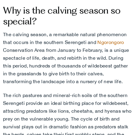
Why is the calving season so
special?
The calving season, a remarkable natural phenomenon
that occurs in the southern Serengeti and
Ngorongoro
Conservation Area from January to February, is a unique
spectacle of life, death, and rebirth in the wild. During
this period, hundreds of thousands of wildebeest gather
in the grasslands to give birth to their calves,
transforming the landscape into a nursery of new life.
The rich pastures and mineral-rich soils of the southern
Serengeti provide an ideal birthing place for wildebeest,
attracting predators like lions, cheetahs, and hyenas who
prey on the vulnerable young. The cycle of birth and
survival plays out in dramatic fashion as predators stalk
the herds, calves take their first wobbly steps, and the