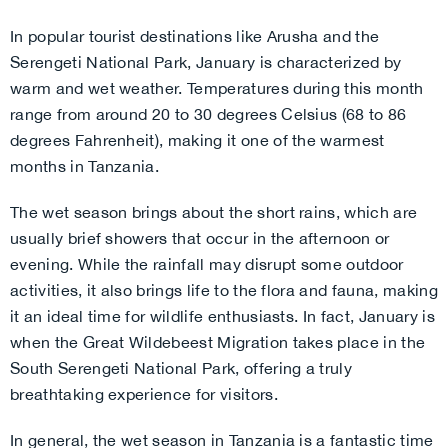
In popular tourist destinations like Arusha and the
Serengeti National Park, January is characterized by
warm and wet weather. Temperatures during this month
range from around 20 to 30 degrees Celsius (68 to 86
degrees Fahrenheit), making it one of the warmest
months in Tanzania.
The wet season brings about the short rains, which are
usually brief showers that occur in the afternoon or
evening. While the rainfall may disrupt some outdoor
activities, it also brings life to the flora and fauna, making
it an ideal time for wildlife enthusiasts. In fact, January is
when the Great Wildebeest Migration takes place in the
South Serengeti National Park, offering a truly
breathtaking experience for visitors.
In general, the wet season in Tanzania is a fantastic time