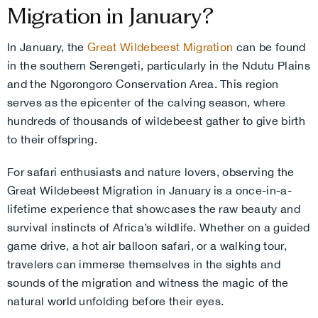
Migration in January?
In January, the
Great Wildebeest Migration
can be found
in the southern Serengeti, particularly in the Ndutu Plains
and the Ngorongoro Conservation Area. This region
serves as the epicenter of the calving season, where
hundreds of thousands of wildebeest gather to give birth
to their offspring.
For safari enthusiasts and nature lovers, observing the
Great Wildebeest Migration in January is a once-in-a-
lifetime experience that showcases the raw beauty and
survival instincts of Africa’s wildlife. Whether on a guided
game drive, a hot air balloon safari, or a walking tour,
travelers can immerse themselves in the sights and
sounds of the migration and witness the magic of the
natural world unfolding before their eyes.