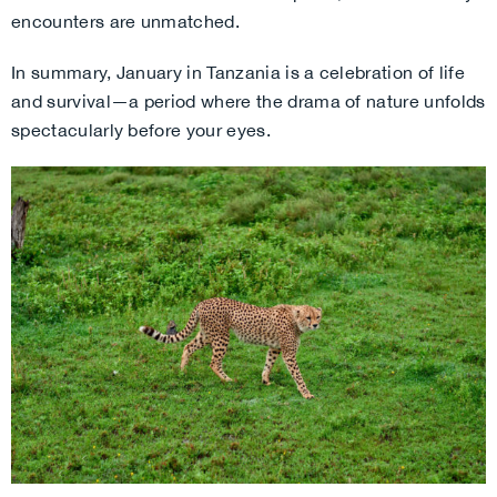
encounters are unmatched.
In summary, January in Tanzania is a celebration of life
and survival—a period where the drama of nature unfolds
spectacularly before your eyes.