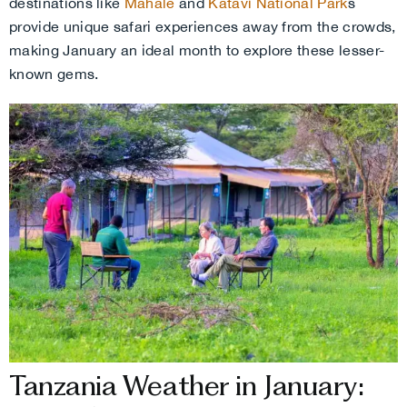
destinations like
Mahale
and
Katavi National Park
s
provide unique safari experiences away from the crowds,
making January an ideal month to explore these lesser-
known gems.
Tanzania Weather in January: