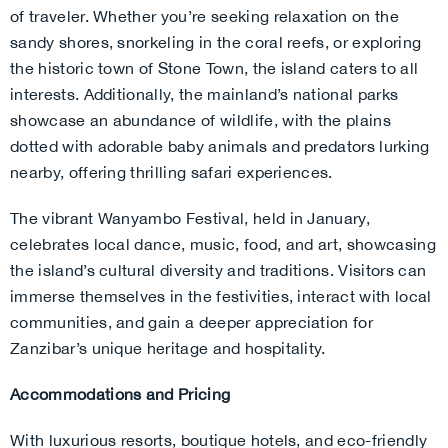
of traveler. Whether you’re seeking relaxation on the
sandy shores, snorkeling in the coral reefs, or exploring
the historic town of Stone Town, the island caters to all
interests. Additionally, the mainland’s national parks
showcase an abundance of wildlife, with the plains
dotted with adorable baby animals and predators lurking
nearby, offering thrilling safari experiences.
The vibrant Wanyambo Festival, held in January,
celebrates local dance, music, food, and art, showcasing
the island’s cultural diversity and traditions. Visitors can
immerse themselves in the festivities, interact with local
communities, and gain a deeper appreciation for
Zanzibar’s unique heritage and hospitality.
Accommodations and Pricing
With luxurious resorts, boutique hotels, and eco-friendly