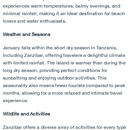
experiences warm temperatures, balmy evenings, and
minimal rainfall, making it an ideal destination for beach
lovers and water enthusiasts.
Weather and Seasons
January falls within the short dry season in Tanzania,
including Zanzibar, offering travelers a delightful climate
with limited rainfall. The island is warmer than during the
long dry season, providing perfect conditions for
sunbathing and enjoying outdoor activities. This
seasonality also means fewer tourists compared to peak
months, allowing for a more relaxed and intimate travel
experience.
Wildlife and Activities
Zanzibar offers a diverse array of activities for every type