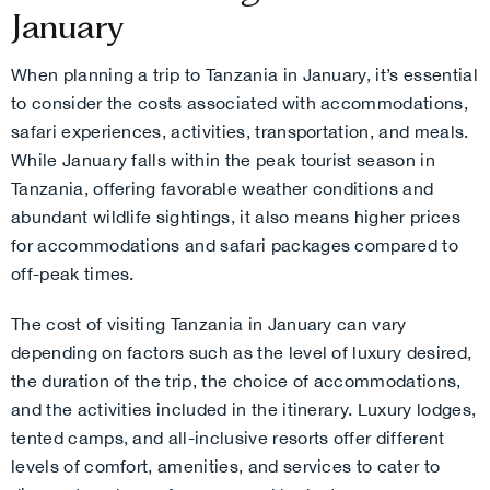
January
When planning a trip to Tanzania in January, it’s essential
to consider the costs associated with accommodations,
safari experiences, activities, transportation, and meals.
While January falls within the peak tourist season in
Tanzania, offering favorable weather conditions and
abundant wildlife sightings, it also means higher prices
for accommodations and safari packages compared to
off-peak times.
The cost of visiting Tanzania in January can vary
depending on factors such as the level of luxury desired,
the duration of the trip, the choice of accommodations,
and the activities included in the itinerary. Luxury lodges,
tented camps, and all-inclusive resorts offer different
levels of comfort, amenities, and services to cater to