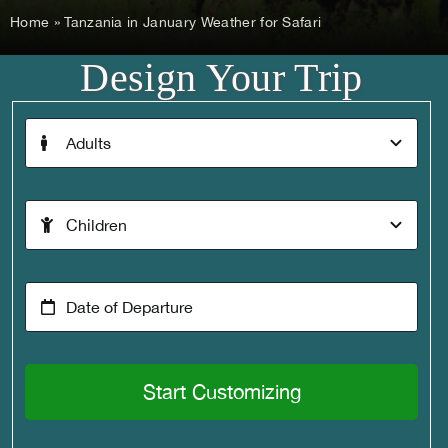
Home
»
Tanzania in January Weather for Safari
Design Your Trip
Start Customizing