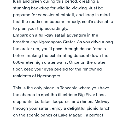
lush and green during this period, creating a
stunning backdrop for wildlife viewing. Just be
prepared for occasional rainfall, and keep in mind
that the roads can become muddy, so it’s advisable
to plan your trip accordingly.
Embark on a full-day safari adventure in the
breathtaking Ngorongoro Crater. As you drive along
the crater rim, you’ll pass through dense forests
before making the exhilarating descent down the
600-meter high crater walls. Once on the crater
floor, keep your eyes peeled for the renowned
residents of Ngorongoro.
This is the only place in Tanzania where you have
the chance to spot the illustrious Big Five: lions,
elephants, buffalos, leopards, and rhinos. Midway
through your safari, enjoy a delightful picnic lunch
on the scenic banks of Lake Magadi, a perfect