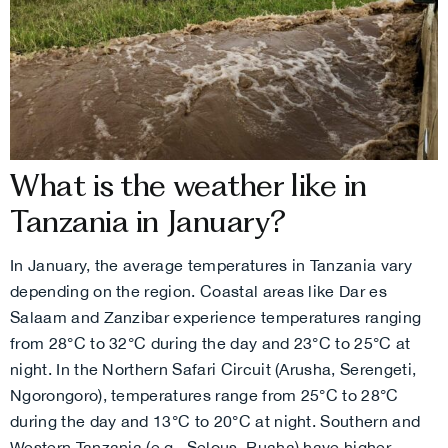
What is the weather like in
Tanzania in January?
In January, the average temperatures in Tanzania vary
depending on the region. Coastal areas like Dar es
Salaam and Zanzibar experience temperatures ranging
from 28°C to 32°C during the day and 23°C to 25°C at
night. In the Northern Safari Circuit (Arusha, Serengeti,
Ngorongoro), temperatures range from 25°C to 28°C
during the day and 13°C to 20°C at night. Southern and
Western Tanzania (e.g., Selous, Ruaha) have higher