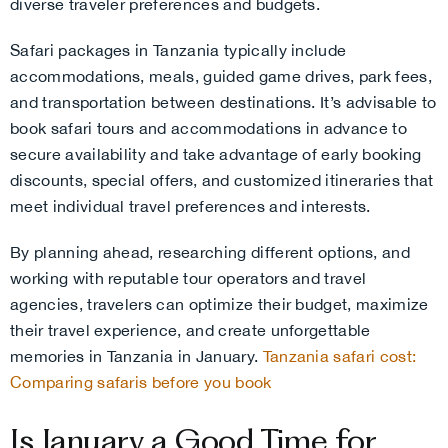
diverse traveler preferences and budgets.
Safari packages in Tanzania typically include
accommodations, meals, guided game drives, park fees,
and transportation between destinations. It’s advisable to
book safari tours and accommodations in advance to
secure availability and take advantage of early booking
discounts, special offers, and customized itineraries that
meet individual travel preferences and interests.
By planning ahead, researching different options, and
working with reputable tour operators and travel
agencies, travelers can optimize their budget, maximize
their travel experience, and create unforgettable
memories in Tanzania in January.
Tanzania safari cost:
Comparing safaris before you book
Is January a Good Time for