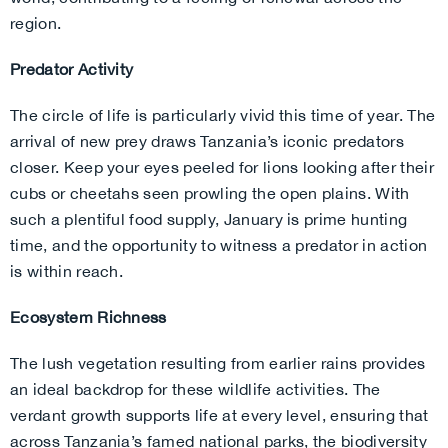
region.
Predator Activity
The circle of life is particularly vivid this time of year. The
arrival of new prey draws Tanzania’s iconic predators
closer. Keep your eyes peeled for lions looking after their
cubs or cheetahs seen prowling the open plains. With
such a plentiful food supply, January is prime hunting
time, and the opportunity to witness a predator in action
is within reach.
Ecosystem Richness
The lush vegetation resulting from earlier rains provides
an ideal backdrop for these wildlife activities. The
verdant growth supports life at every level, ensuring that
across Tanzania’s famed national parks, the biodiversity