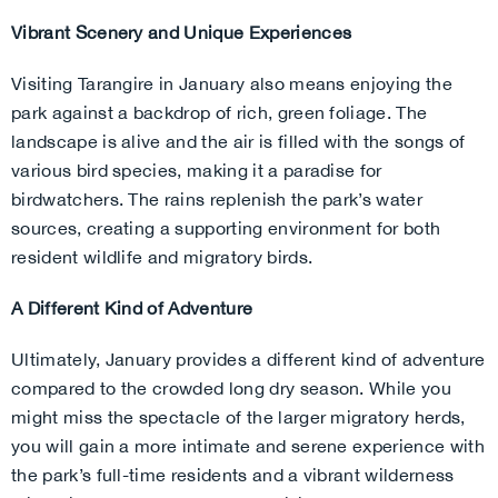
Vibrant Scenery and Unique Experiences
Visiting Tarangire in January also means enjoying the
park against a backdrop of rich, green foliage. The
landscape is alive and the air is filled with the songs of
various bird species, making it a paradise for
birdwatchers. The rains replenish the park’s water
sources, creating a supporting environment for both
resident wildlife and migratory birds.
A Different Kind of Adventure
Ultimately, January provides a different kind of adventure
compared to the crowded long dry season. While you
might miss the spectacle of the larger migratory herds,
you will gain a more intimate and serene experience with
the park’s full-time residents and a vibrant wilderness