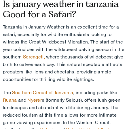
Is january weather in tanzania
Good for a Safari?
Tanzania in January Weather is an excellent time for a
safari, especially for wildlife enthusiasts looking to
witness the Great Wildebeest Migration. The start of the
year coincides with the wildebeest calving season in the
southern
Serengeti,
where thousands of wildebeest give
birth to calves each day. This natural spectacle attracts
predators like lions and cheetahs, providing ample
opportunities for thrilling wildlife sightings.
The
Southern Circuit of Tanzania
, including parks like
Ruaha
and
Nyerer
e (formerly Selous), offers lush green
landscapes and abundant wildlife during January. The
reduced tourism at this time allows for more intimate
game viewing experiences. In the Western Circuit,