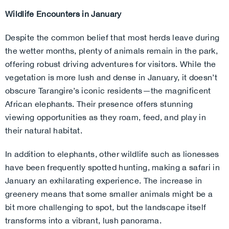
Wildlife Encounters in January
Despite the common belief that most herds leave during
the wetter months, plenty of animals remain in the park,
offering robust driving adventures for visitors. While the
vegetation is more lush and dense in January, it doesn’t
obscure Tarangire’s iconic residents—the magnificent
African elephants. Their presence offers stunning
viewing opportunities as they roam, feed, and play in
their natural habitat.
In addition to elephants, other wildlife such as lionesses
have been frequently spotted hunting, making a safari in
January an exhilarating experience. The increase in
greenery means that some smaller animals might be a
bit more challenging to spot, but the landscape itself
transforms into a vibrant, lush panorama.