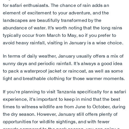
for safari enthusiasts. The chance of rain adds an
element of excitement to your adventure, and the
landscapes are beautifully transformed by the
abundance of water. It’s worth noting that the long rains
typically occur from March to May, so if you prefer to
avoid heavy rainfall, visiting in January is a wise choice.
In terms of daily weather, January usually offers a mix of
sunny days and periodic rainfall. It’s always a good idea
to pack a waterproof jacket or raincoat, as well as some
light and breathable clothing for those warmer moments.
If you’re planning to visit Tanzania specifically for a safari
experience, it’s important to keep in mind that the best
times to witness wildlife are from June to October, during
the dry season. However, January still offers plenty of
opportunities for wildlife sightings, and with fewer