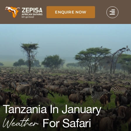
Skip
to
ENQUIRE NOW
content
Tanzania In January
Weather
For Safari