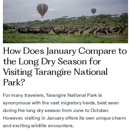
How Does January Compare to
the Long Dry Season for
Visiting Tarangire National
Park?
For many travelers, Tarangire National Park is
synonymous with the vast migratory herds, best seen
during the long dry season from June to October.
However, visiting in January offers its own unique charm
and exciting wildlife encounters.