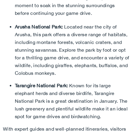
moment to soak in the stunning surroundings
before continuing your game drive.
Arusha National Park:
Located near the city of
Arusha, this park offers a diverse range of habitats,
including montane forests, volcanic craters, and
stunning savannas. Explore the park by foot or opt
for a thrilling game drive, and encounter a variety of
wildlife, including giraffes, elephants, buffalos, and
Colobus monkeys.
Tarangire National Park:
Known for its large
elephant herds and diverse birdlife, Tarangire
National Park is a great destination in January. The
lush greenery and plentiful wildlife make it an ideal
spot for game drives and birdwatching.
With expert guides and well-planned itineraries, visitors