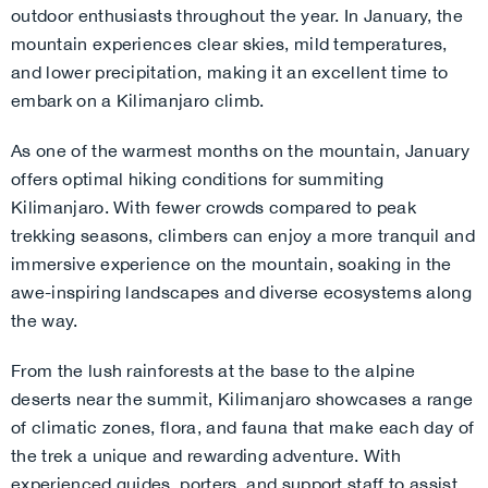
outdoor enthusiasts throughout the year. In January, the
mountain experiences clear skies, mild temperatures,
and lower precipitation, making it an excellent time to
embark on a Kilimanjaro climb.
As one of the warmest months on the mountain, January
offers optimal hiking conditions for summiting
Kilimanjaro. With fewer crowds compared to peak
trekking seasons, climbers can enjoy a more tranquil and
immersive experience on the mountain, soaking in the
awe-inspiring landscapes and diverse ecosystems along
the way.
From the lush rainforests at the base to the alpine
deserts near the summit, Kilimanjaro showcases a range
of climatic zones, flora, and fauna that make each day of
the trek a unique and rewarding adventure. With
experienced guides, porters, and support staff to assist