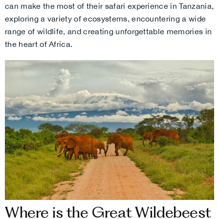
can make the most of their safari experience in Tanzania,
exploring a variety of ecosystems, encountering a wide
range of wildlife, and creating unforgettable memories in
the heart of Africa.
Where is the Great Wildebeest