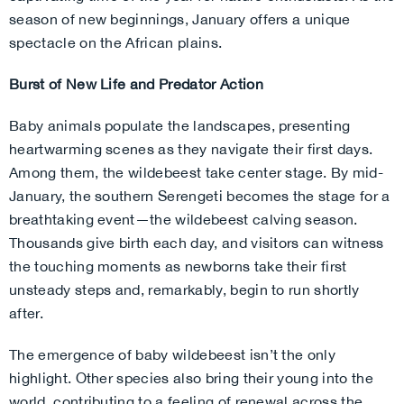
season of new beginnings, January offers a unique
spectacle on the African plains.
Burst of New Life and Predator Action
Baby animals populate the landscapes, presenting
heartwarming scenes as they navigate their first days.
Among them, the wildebeest take center stage. By mid-
January, the southern Serengeti becomes the stage for a
breathtaking event—the wildebeest calving season.
Thousands give birth each day, and visitors can witness
the touching moments as newborns take their first
unsteady steps and, remarkably, begin to run shortly
after.
The emergence of baby wildebeest isn’t the only
highlight. Other species also bring their young into the
world, contributing to a feeling of renewal across the