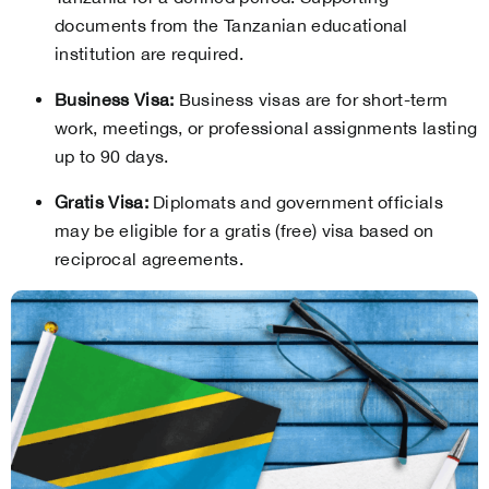
documents from the Tanzanian educational
institution are required.
Business Visa:
Business visas are for short-term
work, meetings, or professional assignments lasting
up to 90 days.
Gratis Visa:
Diplomats and government officials
may be eligible for a gratis (free) visa based on
reciprocal agreements.