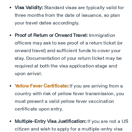
Visa Validity:
Standard visas are typically valid for
three months from the date of issuance, so plan
your travel dates accordingly.
Proof of Return or Onward Travel:
Immigration
officers may ask to see proof of a return ticket (or
onward travel) and sufficient funds to cover your
stay. Documentation of your return ticket may be
required at both the visa application stage and
upon arrival.
Yellow Fever Certificate
:
If you are arriving from a
country with risk of yellow fever transmission, you
must present a valid yellow fever vaccination
certificate upon entry.
Multiple-Entry Visa Justification:
If you are not a US
citizen and wish to apply for a multiple-entry visa