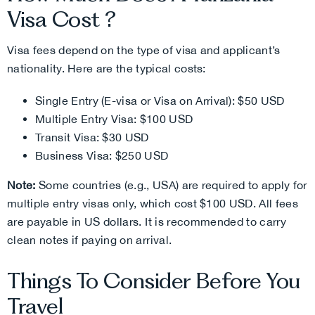
Visa Cost ?
Visa fees depend on the type of visa and applicant’s
nationality. Here are the typical costs:
Single Entry (E-visa or Visa on Arrival): $50 USD
Multiple Entry Visa: $100 USD
Transit Visa: $30 USD
Business Visa: $250 USD
Note:
Some countries (e.g., USA) are required to apply for
multiple entry visas only, which cost $100 USD.
All fees
are payable in US dollars. It is recommended to carry
clean notes if paying on arrival.
Things To Consider Before You
Travel