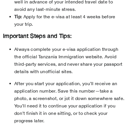
well in advance of your intended travel date to
avoid any last-minute stress.
Tip
: Apply for the e-visa at least 4 weeks before
your trip.
Important Steps and Tips:
Always complete your e-visa application through
the official Tanzania Immigration website. Avoid
third-party services, and never share your passport
details with unofficial sites.
After you start your application, you’ll receive an
application number. Save this number—take a
photo, a screenshot, or jot it down somewhere safe.
You’ll need it to continue your application if you
don’t finish it in one sitting, or to check your
progress later.