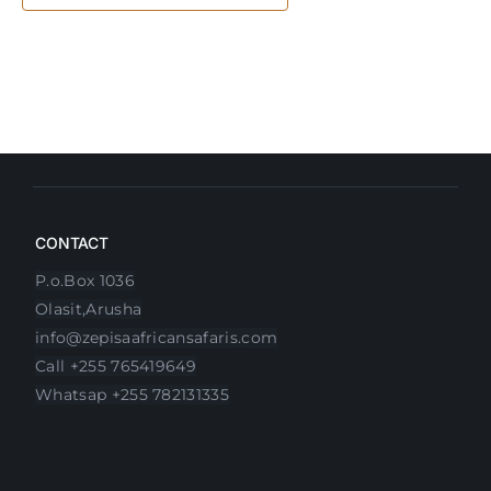
CONTACT
P.o.Box 1036
Olasit,Arusha
info@zepisaafricansafaris.com
Call +255 765419649
Whatsap +255 782131335