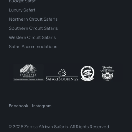
Budget Safari
Luxury Safari
Northern Circuit Safaris
Southern Circuit Safaris
Western Circuit Safaris
Safari Accommodations
Facebook
.
Instagram
© 2026 Zepisa African Safaris. All Rights Reserved.