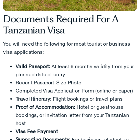
Documents Required For A
Tanzanian Visa
You will need the following for most tourist or business
visa applications:
Valid Passport:
At least 6 months validity from your
planned date of entry
Recent Passport-Size Photo
Completed Visa Application Form (online or paper)
Travel Itinerary:
Flight bookings or travel plans
Proof of Accommodation:
Hotel or guesthouse
bookings, or invitation letter from your Tanzanian
host
Visa Fee Payment
Supporting Documents:
For business, student, or