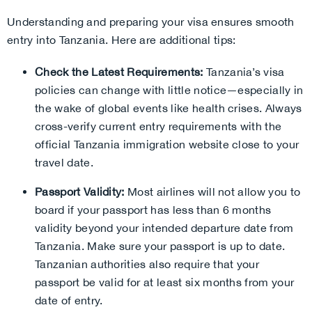
Understanding and preparing your visa ensures smooth
entry into Tanzania. Here are additional tips:
Check the Latest Requirements:
Tanzania’s visa
policies can change with little notice—especially in
the wake of global events like health crises. Always
cross-verify current entry requirements with the
official Tanzania immigration website close to your
travel date.
Passport Validity:
Most airlines will not allow you to
board if your passport has less than 6 months
validity beyond your intended departure date from
Tanzania. Make sure your passport is up to date.
Tanzanian authorities also require that your
passport be valid for at least six months from your
date of entry.