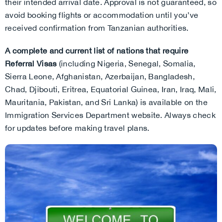
their intended arrival date. Approval is not guaranteed, so
avoid booking flights or accommodation until you’ve
received confirmation from Tanzanian authorities.
A complete and current list of nations that require
Referral Visas
(including Nigeria, Senegal, Somalia,
Sierra Leone, Afghanistan, Azerbaijan, Bangladesh,
Chad, Djibouti, Eritrea, Equatorial Guinea, Iran, Iraq, Mali,
Mauritania, Pakistan, and Sri Lanka) is available on the
Immigration Services Department website. Always check
for updates before making travel plans.