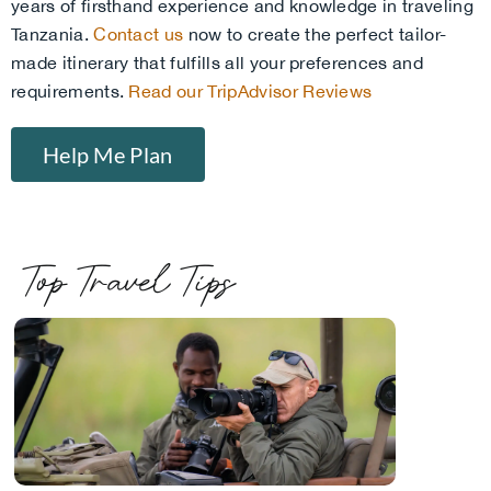
years of firsthand experience and knowledge in traveling
Tanzania.
Contact us
now to create the perfect tailor-
made itinerary that fulfills all your preferences and
requirements.
Read our TripAdvisor Reviews
Help Me Plan
Top Travel Tips
.