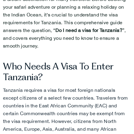
your safari adventure or planning a relaxing holiday on
the Indian Ocean, it’s crucial to understand the visa
requirements for Tanzania. This comprehensive guide
answers the question, “
Do I need a visa for Tanzania?
”,
and covers everything you need to know to ensure a
smooth journey.
Who Needs A Visa To Enter
Tanzania?
Tanzania requires a visa for most foreign nationals
except citizens of a select few countries. Travelers from
countries in the East African Community (EAC) and
certain Commonwealth countries may be exempt from
the visa requirement. However, citizens from North
America, Europe, Asia, Australia, and many African