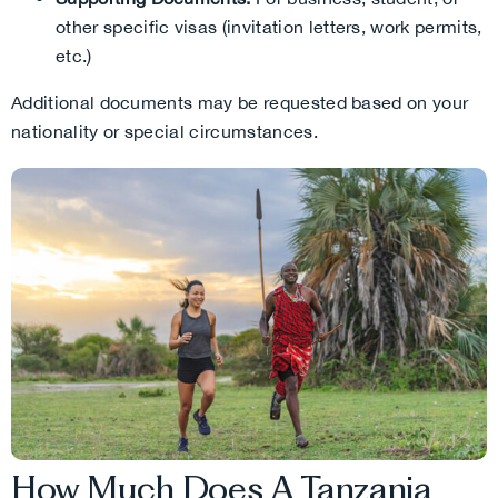
other specific visas (invitation letters, work permits,
etc.)
Additional documents may be requested based on your
nationality or special circumstances.
How Much Does A Tanzania