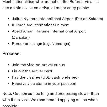
Most nationalities who are not on the Referral Visa list
can obtain a visa on arrival at major entry points:
Julius Nyerere International Airport (Dar es Salaam)
Kilimanjaro International Airport
Abeid Amani Karume International Airport
(Zanzibar)
Border crossings (e.g. Namanga)
Process:
Join the visa-on-arrival queue
Fill out the arrival card
Pay the visa fee (USD cash preferred)
Receive visa stamp in your passport
Note: Queues can be long and processing slower than
with the e-visa. We recommend applying online when
possible.