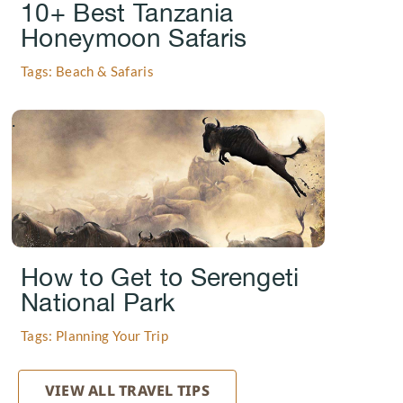
10+ Best Tanzania
Honeymoon Safaris
Tags: Beach & Safaris
.
How to Get to Serengeti
National Park
Tags: Planning Your Trip
VIEW ALL TRAVEL TIPS