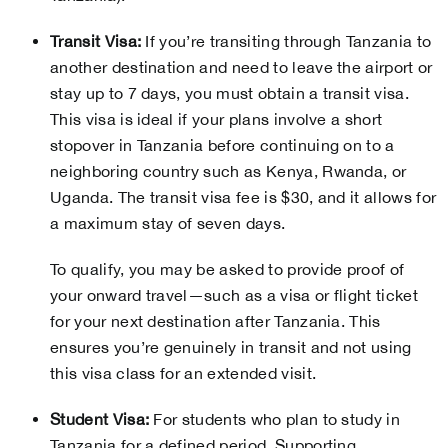
Transit Visa:
If you’re transiting through Tanzania to
another destination and need to leave the airport or
stay up to 7 days, you must obtain a transit visa.
This visa is ideal if your plans involve a short
stopover in Tanzania before continuing on to a
neighboring country such as Kenya, Rwanda, or
Uganda. The transit visa fee is $30, and it allows for
a maximum stay of seven days.
To qualify, you may be asked to provide proof of
your onward travel—such as a visa or flight ticket
for your next destination after Tanzania. This
ensures you’re genuinely in transit and not using
this visa class for an extended visit.
Student Visa:
For students who plan to study in
Tanzania for a defined period. Supporting