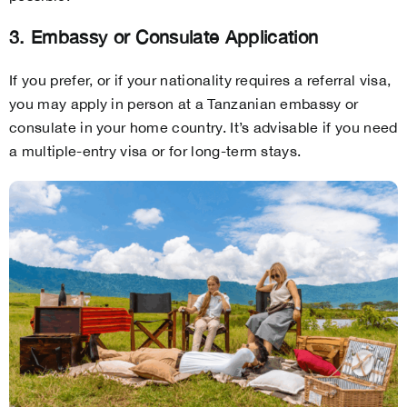
3. Embassy or Consulate Application
If you prefer, or if your nationality requires a referral visa,
you may apply in person at a Tanzanian embassy or
consulate in your home country. It’s advisable if you need
a multiple-entry visa or for long-term stays.