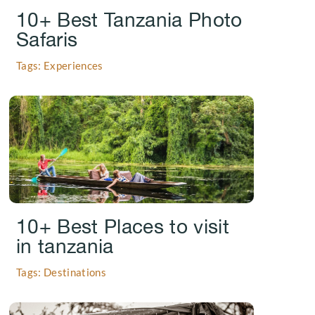
10+ Best Tanzania Photo
Safaris
Tags: Experiences
.
10+ Best Places to visit
in tanzania
Tags: Destinations
.