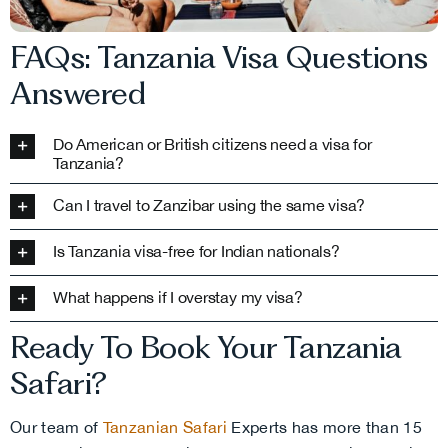
FAQs: Tanzania Visa Questions
Answered
Do American or British citizens need a visa for
Tanzania?
Can I travel to Zanzibar using the same visa?
Is Tanzania visa-free for Indian nationals?
What happens if I overstay my visa?
Ready To Book Your Tanzania
Safari?
Our team of
Tanzanian Safari
Experts has more than 15