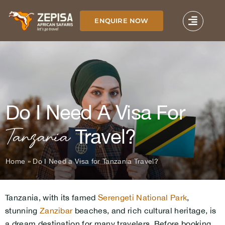
Skip
to
ENQUIRE NOW
content
Do I Need A Visa For
Tanzania
Travel?
Home
»
Do I Need a Visa for Tanzania Travel?
Tanzania, with its famed
Serengeti National Park
,
stunning
Zanzibar
beaches, and rich cultural heritage, is
a dream destination for many travelers. Before booking