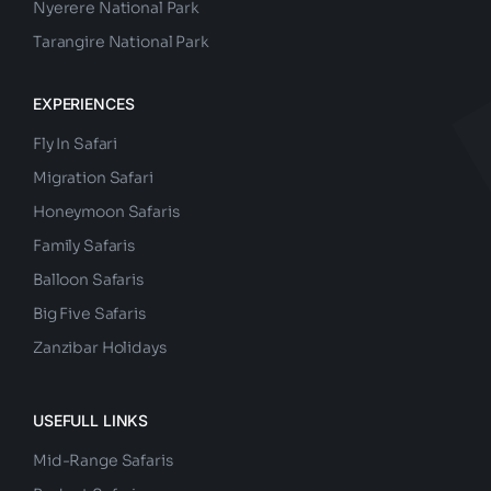
Nyerere National Park
Tarangire National Park
EXPERIENCES
Fly In Safari
Migration Safari
Honeymoon Safaris
Family Safaris
Balloon Safaris
Big Five Safaris
Zanzibar Holidays
USEFULL LINKS
Mid-Range Safaris