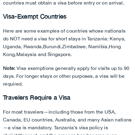
countries must obtain a visa before entry or on arrival.
Visa-Exempt Countries
Here are some examples of countries whose nationals
do NOT need a visa for short stays in Tanzania:
Kenya,
Uganda,
Rwanda,
Burundi,
Zimbabwe,
Namibia,
Hong
Kong,
Malaysia and
Singapore.
Note:
Visa exemptions generally apply for visits up to 90
days. For longer stays or other purposes, a visa will be
required.
Travelers Require a Visa
For most travelers—including those from the USA,
Canada, EU countries, Australia, and many Asian nations
—a visa is mandatory. Tanzania’s visa policy is