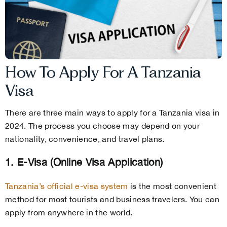
How To Apply For A Tanzania
Visa
There are three main ways to apply for a Tanzania visa in
2024. The process you choose may depend on your
nationality, convenience, and travel plans.
1. E-Visa (Online Visa Application)
Tanzania’s official e-visa system
is the most convenient
method for most tourists and business travelers. You can
apply from anywhere in the world.