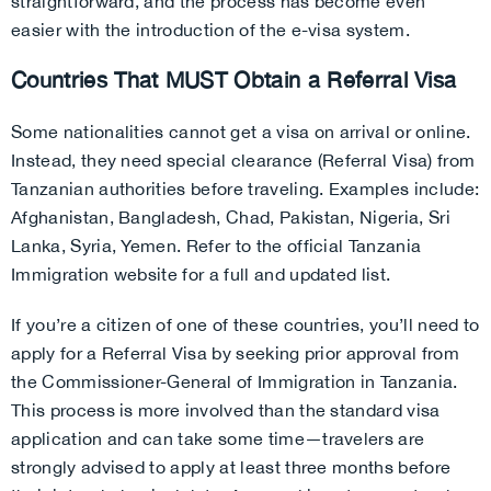
straightforward, and the process has become even
easier with the introduction of the e-visa system.
Countries That MUST Obtain a Referral Visa
Some nationalities cannot get a visa on arrival or online.
Instead, they need special clearance (Referral Visa) from
Tanzanian authorities before traveling. Examples include:
Afghanistan, Bangladesh, Chad, Pakistan, Nigeria, Sri
Lanka, Syria, Yemen. Refer to the official Tanzania
Immigration website for a full and updated list.
If you’re a citizen of one of these countries, you’ll need to
apply for a Referral Visa by seeking prior approval from
the Commissioner-General of Immigration in Tanzania.
This process is more involved than the standard visa
application and can take some time—travelers are
strongly advised to apply at least three months before