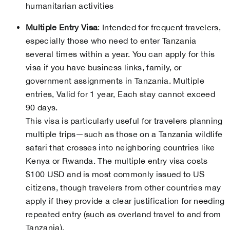
humanitarian activities
Multiple Entry Visa
: Intended for frequent travelers,
especially those who need to enter Tanzania
several times within a year. You can apply for this
visa if you have business links, family, or
government assignments in Tanzania. Multiple
entries, Valid for 1 year, Each stay cannot exceed
90 days.
This visa is particularly useful for travelers planning
multiple trips—such as those on a Tanzania wildlife
safari that crosses into neighboring countries like
Kenya or Rwanda. The multiple entry visa costs
$100 USD and is most commonly issued to US
citizens, though travelers from other countries may
apply if they provide a clear justification for needing
repeated entry (such as overland travel to and from
Tanzania).