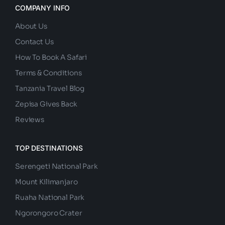
COMPANY INFO
About Us
Contact Us
How To Book A Safari
Terms & Conditions
Tanzania Travel Blog
Zepisa Gives Back
Reviews
TOP DESTINATIONS
Serengeti National Park
Mount Kilimanjaro
Ruaha National Park
Ngorongoro Crater