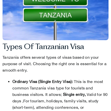
Types Of Tanzanian Visa
Tanzania offers several types of visas based on your
purpose of visit. Choosing the right one is essential for a
smooth entry.
Ordinary Visa (Single Entry Visa):
This is the most
common Tanzania visa type for tourists and
business visitors. It allows;
Single entry,
Valid for 90
days ,For tourism, holidays, family visits, study
(short-term), attending conferences, or