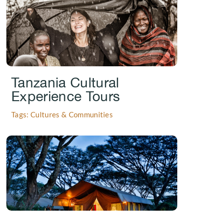
Tanzania Cultural
Experience Tours
Tags: Cultures & Communities
.