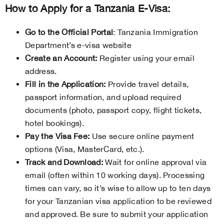
How to Apply for a Tanzania E-Visa:
Go to the Official Portal
: Tanzania Immigration
Department’s e-visa website
Create an Account:
Register using your email
address.
Fill in the Application:
Provide travel details,
passport information, and upload required
documents (photo, passport copy, flight tickets,
hotel bookings).
Pay the Visa Fee:
Use secure online payment
options (Visa, MasterCard, etc.).
Track and Download:
Wait for online approval via
email (often within 10 working days). Processing
times can vary, so it’s wise to allow up to ten days
for your Tanzanian visa application to be reviewed
and approved. Be sure to submit your application