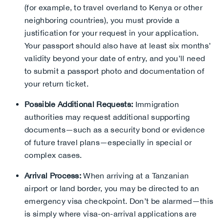
(for example, to travel overland to Kenya or other
neighboring countries), you must provide a
justification for your request in your application.
Your passport should also have at least six months’
validity beyond your date of entry, and you’ll need
to submit a passport photo and documentation of
your return ticket.
Possible Additional Requests:
Immigration
authorities may request additional supporting
documents—such as a security bond or evidence
of future travel plans—especially in special or
complex cases.
Arrival Process:
When arriving at a Tanzanian
airport or land border, you may be directed to an
emergency visa checkpoint. Don’t be alarmed—this
is simply where visa-on-arrival applications are