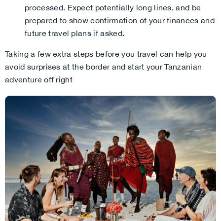
processed. Expect potentially long lines, and be
prepared to show confirmation of your finances and
future travel plans if asked.
Taking a few extra steps before you travel can help you
avoid surprises at the border and start your Tanzanian
adventure off right