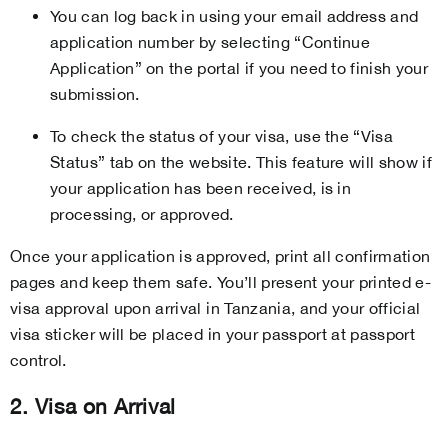
You can log back in using your email address and
application number by selecting “Continue
Application” on the portal if you need to finish your
submission.
To check the status of your visa, use the “Visa
Status” tab on the website. This feature will show if
your application has been received, is in
processing, or approved.
Once your application is approved, print all confirmation
pages and keep them safe. You’ll present your printed e-
visa approval upon arrival in Tanzania, and your official
visa sticker will be placed in your passport at passport
control.
2. Visa on Arrival