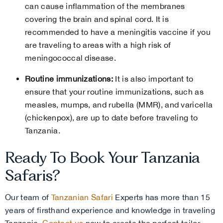
can cause inflammation of the membranes
covering the brain and spinal cord. It is
recommended to have a meningitis vaccine if you
are traveling to areas with a high risk of
meningococcal disease.
Routine immunizations:
It is also important to
ensure that your routine immunizations, such as
measles, mumps, and rubella (MMR), and varicella
(chickenpox), are up to date before traveling to
Tanzania.
Ready To Book Your Tanzania
Safaris?
Our team of
Tanzanian Safari
Experts has more than 15
years of firsthand experience and knowledge in traveling