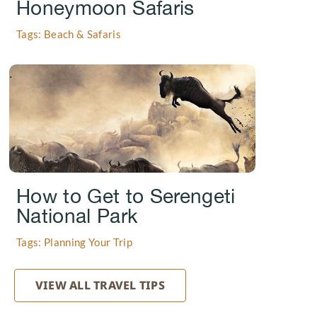
Honeymoon Safaris
Tags: Beach & Safaris
.
How to Get to Serengeti
National Park
Tags: Planning Your Trip
VIEW ALL TRAVEL TIPS