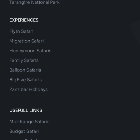
Tarangire National Park
EXPERIENCES
Fly In Safari
Migration Safari
Honeymoon Safaris
Family Safaris
Balloon Safaris
Big Five Safaris
Zanzibar Holidays
USEFULL LINKS
Mid-Range Safaris
Budget Safari