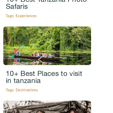
Safaris
Tags: Experiences
.
10+ Best Places to visit
in tanzania
Tags: Destinations
.