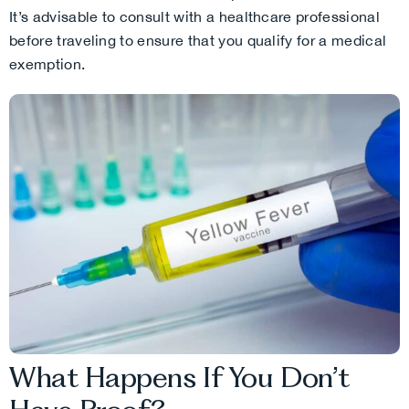
It’s advisable to consult with a healthcare professional
before traveling to ensure that you qualify for a medical
exemption.
What Happens If You Don’t