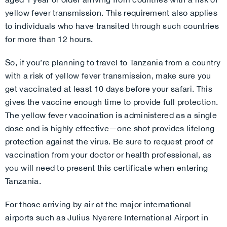
yellow fever transmission. This requirement also applies
to individuals who have transited through such countries
for more than 12 hours.
So, if you’re planning to travel to Tanzania from a country
with a risk of yellow fever transmission, make sure you
get vaccinated at least 10 days before your safari. This
gives the vaccine enough time to provide full protection.
The yellow fever vaccination is administered as a single
dose and is highly effective—one shot provides lifelong
protection against the virus. Be sure to request proof of
vaccination from your doctor or health professional, as
you will need to present this certificate when entering
Tanzania.
For those arriving by air at the major international
airports such as Julius Nyerere International Airport in