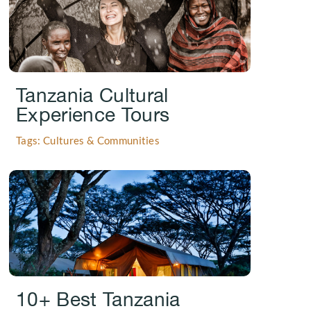
Tanzania Cultural
Experience Tours
Tags: Cultures & Communities
.
10+ Best Tanzania