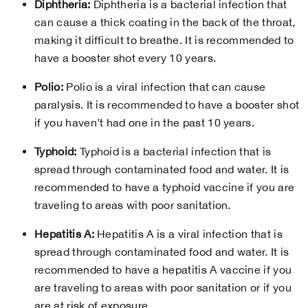
Diphtheria:
Diphtheria is a bacterial infection that
can cause a thick coating in the back of the throat,
making it difficult to breathe. It is recommended to
have a booster shot every 10 years.
Polio:
Polio is a viral infection that can cause
paralysis. It is recommended to have a booster shot
if you haven’t had one in the past 10 years.
Typhoid:
Typhoid is a bacterial infection that is
spread through contaminated food and water. It is
recommended to have a typhoid vaccine if you are
traveling to areas with poor sanitation.
Hepatitis A:
Hepatitis A is a viral infection that is
spread through contaminated food and water. It is
recommended to have a hepatitis A vaccine if you
are traveling to areas with poor sanitation or if you
are at risk of exposure.