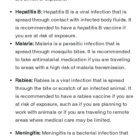
Hepatitis B
: Hepatitis B is a viral infection that is
spread through contact with infected body fluids. It
is recommended to have a hepatitis B vaccine if
you are at risk of exposure.
Malaria:
Malaria is a parasitic infection that is
spread through mosquito bites. It is recommended
to take antimalarial medication if you are traveling
to areas with a high risk of malaria transmission.
Rabies:
Rabies is a viral infection that is spread
through the bite or scratch of an infected animal. It
is recommended to have a rabies vaccine if you are
at risk of exposure, such as if you are planning to
work with animals or if you are traveling to remote
areas where medical care may be limited.
Meningitis:
Meningitis is a bacterial infection that