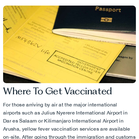
Where To Get Vaccinated
For those arriving by air at the major international
airports such as Julius Nyerere International Airport in
Dar es Salaam or Kilimanjaro International Airport in
Arusha, yellow fever vaccination services are available
on-site. After going through the immigration and customs