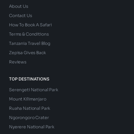
About Us
Contact Us
How To Book A Safari
Terms & Conditions
Tanzania Travel Blog
Zepisa Gives Back
Reviews
TOP DESTINATIONS
Serengeti National Park
Mount Kilimanjaro
Ruaha National Park
Ngorongoro Crater
Nyerere National Park