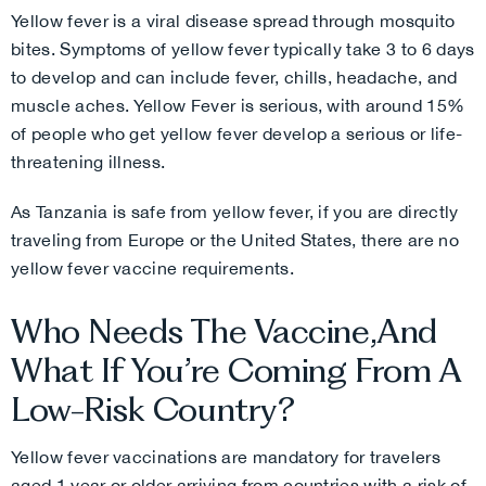
Yellow fever is a viral disease spread through mosquito
bites. Symptoms of yellow fever typically take 3 to 6 days
to develop and can include fever, chills, headache, and
muscle aches. Yellow Fever is serious, with around 15%
of people who get yellow fever develop a serious or life-
threatening illness.
As Tanzania is safe from yellow fever, if you are directly
traveling from Europe or the United States, there are no
yellow fever vaccine requirements.
Who Needs The Vaccine,and
What If You’re Coming From A
Low-Risk Country?
Yellow fever vaccinations are mandatory for travelers
aged 1 year or older arriving from countries with a risk of