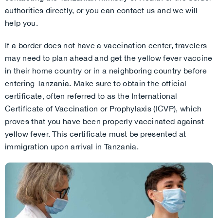
authorities directly, or you can contact us and we will
help you.
If a border does not have a vaccination center, travelers
may need to plan ahead and get the yellow fever vaccine
in their home country or in a neighboring country before
entering Tanzania. Make sure to obtain the official
certificate, often referred to as the International
Certificate of Vaccination or Prophylaxis (ICVP), which
proves that you have been properly vaccinated against
yellow fever. This certificate must be presented at
immigration upon arrival in Tanzania.