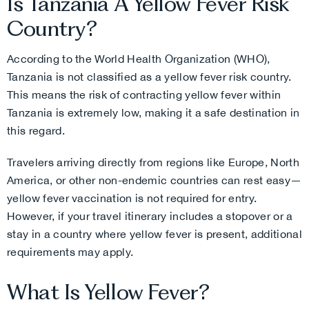
Is Tanzania A Yellow Fever Risk
Country?
According to the World Health Organization (WHO),
Tanzania is not classified as a yellow fever risk country.
This means the risk of contracting yellow fever within
Tanzania is extremely low, making it a safe destination in
this regard.
Travelers arriving directly from regions like Europe, North
America, or other non-endemic countries can rest easy—
yellow fever vaccination is not required for entry.
However, if your travel itinerary includes a stopover or a
stay in a country where yellow fever is present, additional
requirements may apply.
What Is Yellow Fever?