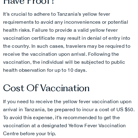
Have Proof?
It’s crucial to adhere to Tanzania’s yellow fever
requirements to avoid any inconveniences or potential
health risks. Failure to provide a valid yellow fever
vaccination certificate may result in denial of entry into
the country. In such cases, travelers may be required to
receive the vaccination upon arrival. Following the
vaccination, the individual will be subjected to public
health observation for up to 10 days.
Cost Of Vaccination
If you need to receive the yellow fever vaccination upon
arrival in Tanzania, be prepared to incur a cost of US $50.
To avoid this expense, it’s recommended to get the
vaccination at a designated Yellow Fever Vaccination
Centre before your trip.