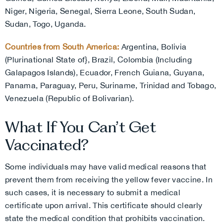
Niger, Nigeria, Senegal, Sierra Leone, South Sudan,
Sudan, Togo, Uganda.
Countries from South America:
Argentina, Bolivia
(Plurinational State of}, Brazil, Colombia (Including
Galapagos Islands), Ecuador, French Guiana, Guyana,
Panama, Paraguay, Peru, Suriname, Trinidad and Tobago,
Venezuela (Republic of Bolivarian).
What If You Can’t Get
Vaccinated?
Some individuals may have valid medical reasons that
prevent them from receiving the yellow fever vaccine. In
such cases, it is necessary to submit a medical
certificate upon arrival. This certificate should clearly
state the medical condition that prohibits vaccination.