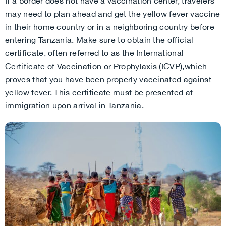
If a border does not have a vaccination center, travelers
may need to plan ahead and get the yellow fever vaccine
in their home country or in a neighboring country before
entering Tanzania. Make sure to obtain the official
certificate, often referred to as the International
Certificate of Vaccination or Prophylaxis (ICVP),which
proves that you have been properly vaccinated against
yellow fever. This certificate must be presented at
immigration upon arrival in Tanzania.