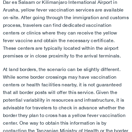
Dar es Salaam or Kilimanjaro International Airport in
Arusha, yellow fever vaccination services are available
on-site. After going through the immigration and customs
process, travelers can find dedicated vaccination
centers or clinics where they can receive the yellow
fever vaccine and obtain the necessary certificate.
These centers are typically located within the airport
premises or in close proximity to the arrival terminals.
At land borders, the scenario can be slightly different.
While some border crossings may have vaccination
centers or health facilities nearby, it is not guaranteed
that all border posts will offer this service. Given the
potential variability in resources and infrastructure, it is
advisable for travelers to check in advance whether the
border they plan to cross has a yellow fever vaccination
center. One way to obtain this information is by
contacting the Tanzanian Ministry of Health or the border