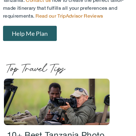
Tanzania.
Contact us
now to create the perfect tailor-
made itinerary that fulfills all your preferences and
requirements.
Read our TripAdvisor Reviews
Help Me Plan
Top Travel Tips
.
10+ Best Tanzania Photo