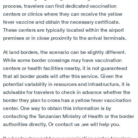
process, travelers can find dedicated vaccination
centers or clinics where they can receive the yellow
fever vaccine and obtain the necessary certificate.
These centers are typically located within the airport
premises or in close proximity to the arrival terminals.
At land borders, the scenario can be slightly different.
While some border crossings may have vaccination
centers or health facilities nearby, it is not guaranteed
that all border posts will offer this service. Given the
potential variability in resources and infrastructure, it is
advisable for travelers to check in advance whether the
border they plan to cross has a yellow fever vaccination
center. One way to obtain this information is by
contacting the Tanzanian Ministry of Health or the border
authorities directly, Or contact us ,we will help you.