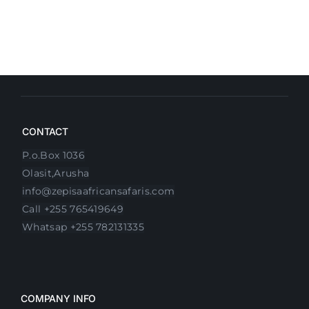
CONTACT
P.o.Box 1036
Olasit,Arusha
info@zepisaafricansafaris.com
Call +255 765419649
Whatsap +255 782131335
COMPANY INFO