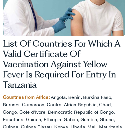
List Of Countries For Which A
Valid Certificate Of
Vaccination Against Yellow
Fever Is Required For Entry In
Tanzania
Countries from Africa:
Angola, Benin, Burkina Faso,
Burundi, Cameroon, Central Africa Republic, Chad,
Congo, Cote d’lvore, Democratic Republic of Congo,
Equatorial Guinea, Ethiopia, Gabon, Gambia, Ghana,
Guinea, Guinea Bissau, Kenya, Liberia, Mali, Mauritania,