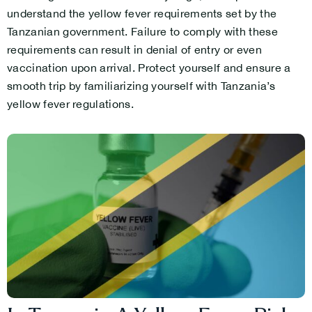
understand the yellow fever requirements set by the
Tanzanian government. Failure to comply with these
requirements can result in denial of entry or even
vaccination upon arrival. Protect yourself and ensure a
smooth trip by familiarizing yourself with Tanzania’s
yellow fever regulations.