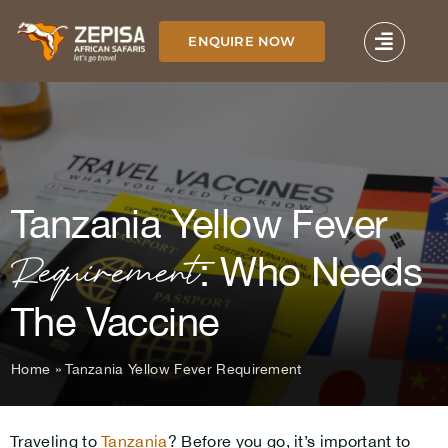
Skip
to
ENQUIRE NOW
content
Tanzania Yellow Fever
Requirement
: Who Needs
The Vaccine
Home
»
Tanzania Yellow Fever Requirement
Traveling to
Tanzania
? Before you go, it’s important to