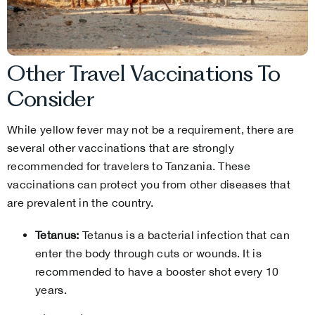
Other Travel Vaccinations To
Consider
While yellow fever may not be a requirement, there are
several other vaccinations that are strongly
recommended for travelers to Tanzania. These
vaccinations can protect you from other diseases that
are prevalent in the country.
Tetanus:
Tetanus is a bacterial infection that can
enter the body through cuts or wounds. It is
recommended to have a booster shot every 10
years.