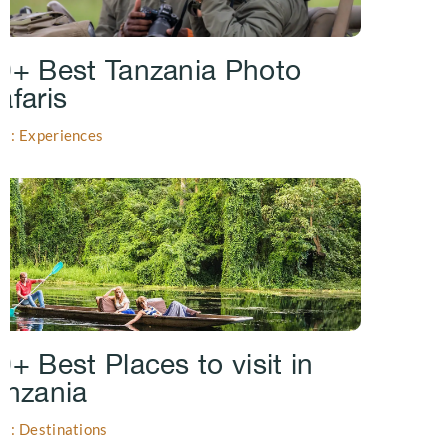
0+ Best Tanzania Photo
afaris
gs: Experiences
0+ Best Places to visit in
anzania
gs: Destinations