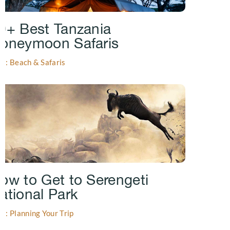
0+ Best Tanzania
oneymoon Safaris
gs: Beach & Safaris
ow to Get to Serengeti
ational Park
gs: Planning Your Trip