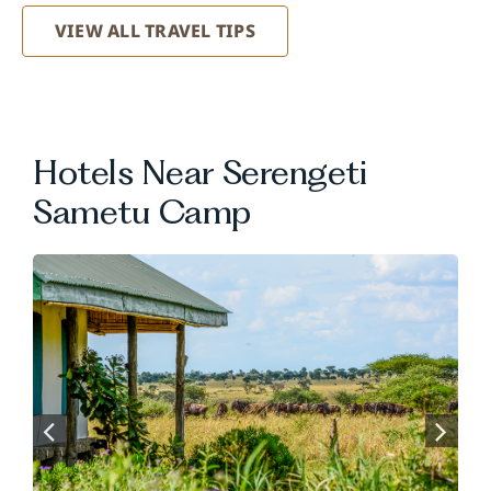
VIEW ALL TRAVEL TIPS
Hotels Near Serengeti
Sametu Camp
.
.