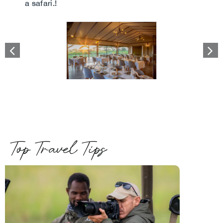
a safari.!
Top Travel Tips