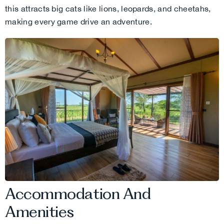
this attracts big cats like lions, leopards, and cheetahs,
making every game drive an adventure.
Accommodation And
Amenities