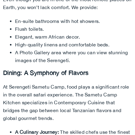
Earth, you won’t lack comfort. We provide:
En-suite bathrooms with hot showers.
Flush toilets.
Elegant, warm African decor.
High-quality linens and comfortable beds.
A Photo Gallery area where you can view stunning
images of the Serengeti.
Dining: A Symphony of Flavors
At Serengeti Sametu Camp, food plays a significant role
in the overall safari experience. The Sametu Camp
Kitchen specializes in Contemporary Cuisine that
bridges the gap between local Tanzanian flavors and
global gourmet trends.
A Culinary Journey:
The skilled chefs use the finest