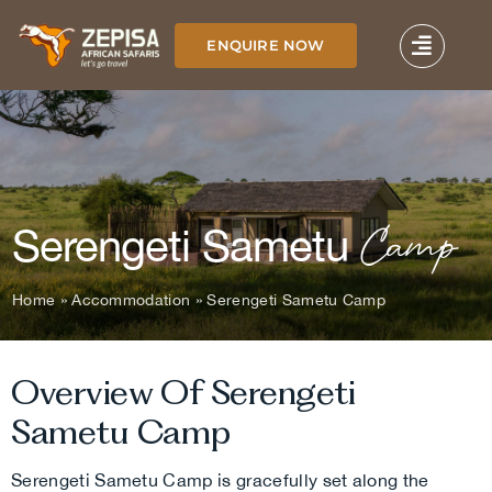
Skip
to
ENQUIRE NOW
content
Camp
Serengeti Sametu
Home
»
Accommodation
»
Serengeti Sametu Camp
Overview Of Serengeti
Sametu Camp
Serengeti Sametu Camp is gracefully set along the