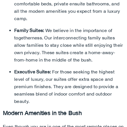
comfortable beds, private ensuite bathrooms, and
all the modern amenities you expect from a luxury
camp.
Family Suites:
We believe in the importance of
togetherness. Our interconnecting family suites
allow families to stay close while still enjoying their
own privacy. These suites create a home-away-
from-home in the middle of the bush.
Executive Suites:
For those seeking the highest
level of luxury, our suites offer extra space and
premium finishes. They are designed to provide a
seamless blend of indoor comfort and outdoor
beauty.
Modern Amenities in the Bush
Even though you are in one of the most remote places on