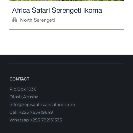
Aurari Camp
North Serengeti
CONTACT
P.o.Box 1036
Olasit,Arusha
info@zepisaafricansafaris.com
Call +255 765419649
Whatsap +255 782131335