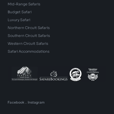
Mid-Range Safaris
Budget Safari
Luxury Safari
Northern Circuit Safaris
Southern Circuit Safaris
Western Circuit Safaris
Safari Accommodations
Facebook
.
Instagram