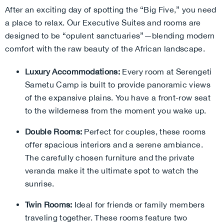
After an exciting day of spotting the “Big Five,” you need
a place to relax. Our Executive Suites and rooms are
designed to be “opulent sanctuaries”—blending modern
comfort with the raw beauty of the African landscape.
Luxury Accommodations:
Every room at Serengeti
Sametu Camp is built to provide panoramic views
of the expansive plains. You have a front-row seat
to the wilderness from the moment you wake up.
Double Rooms:
Perfect for couples, these rooms
offer spacious interiors and a serene ambiance.
The carefully chosen furniture and the private
veranda make it the ultimate spot to watch the
sunrise.
Twin Rooms:
Ideal for friends or family members
traveling together. These rooms feature two