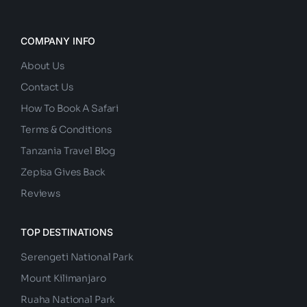
COMPANY INFO
About Us
Contact Us
How To Book A Safari
Terms & Conditions
Tanzania Travel Blog
Zepisa Gives Back
Reviews
TOP DESTINATIONS
Serengeti National Park
Mount Kilimanjaro
Ruaha National Park