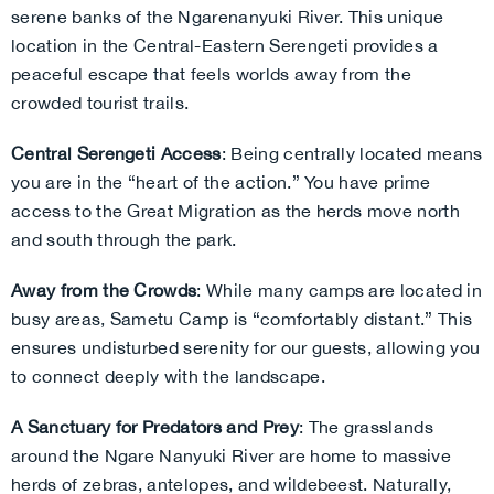
serene banks of the Ngarenanyuki River. This unique
location in the Central-Eastern Serengeti provides a
peaceful escape that feels worlds away from the
crowded tourist trails.
Central Serengeti Access
: Being centrally located means
you are in the “heart of the action.” You have prime
access to the Great Migration as the herds move north
and south through the park.
Away from the Crowds
: While many camps are located in
busy areas, Sametu Camp is “comfortably distant.” This
ensures undisturbed serenity for our guests, allowing you
to connect deeply with the landscape.
A Sanctuary for Predators and Prey
: The grasslands
around the Ngare Nanyuki River are home to massive
herds of zebras, antelopes, and wildebeest. Naturally,