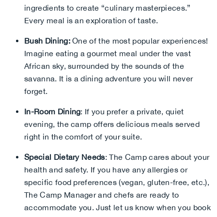
ingredients to create “culinary masterpieces.”
Every meal is an exploration of taste.
Bush Dining:
One of the most popular experiences!
Imagine eating a gourmet meal under the vast
African sky, surrounded by the sounds of the
savanna. It is a dining adventure you will never
forget.
In-Room Dining
: If you prefer a private, quiet
evening, the camp offers delicious meals served
right in the comfort of your suite.
Special Dietary Needs
: The Camp cares about your
health and safety. If you have any allergies or
specific food preferences (vegan, gluten-free, etc.),
The Camp Manager and chefs are ready to
accommodate you. Just let us know when you book