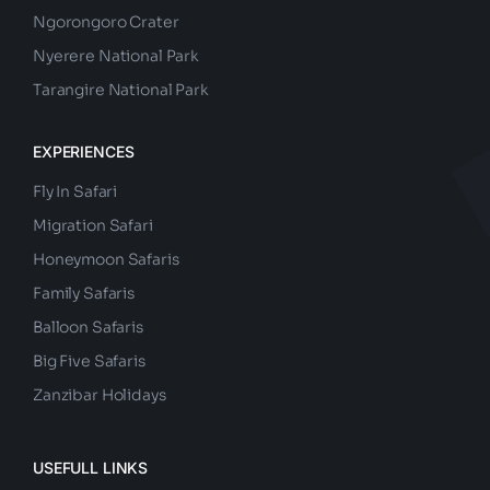
Ngorongoro Crater
Nyerere National Park
Tarangire National Park
EXPERIENCES
Fly In Safari
Migration Safari
Honeymoon Safaris
Family Safaris
Balloon Safaris
Big Five Safaris
Zanzibar Holidays
USEFULL LINKS