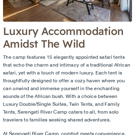
Luxury Accommodation
Amidst The Wild
The camp features 15 elegantly appointed safari tents
that echo the charm and intimacy of a traditional African
safari, yet with a touch of modern luxury. Each tent is
thoughtfully designed to offer a cozy haven where you
can unwind and immerse yourself in the enchanting
sounds of the African bush. With a choice between
Luxury Double/Single Suites, Twin Tents, and Family
Tents, Serengeti River Camp caters to all, from solo
travelers to families seeking shared adventures.
At Serengeti River Camp, comfort meets convenience.