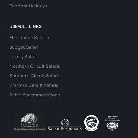
Big Five Safaris
Zanzibar Holidays
USEFULL LINKS
Mid-Range Safaris
Budget Safari
Luxury Safari
Northern Circuit Safaris
Southern Circuit Safaris
Western Circuit Safaris
Safari Accommodations