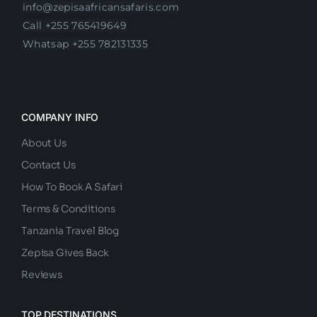
Olasit,Arusha
info@zepisaafricansafaris.com
Call +255 765419649
Whatsap +255 782131335
COMPANY INFO
About Us
Contact Us
How To Book A Safari
Terms & Conditions
Tanzania Travel Blog
Zepisa Gives Back
Reviews