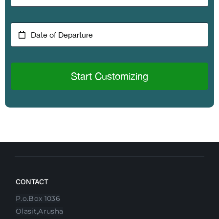
Start Customizing
CONTACT
P.o.Box 1036