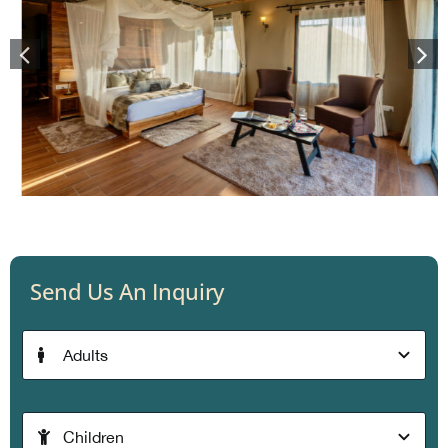
Send Us An Inquiry