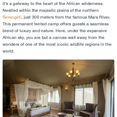
it’s a gateway to the heart of the African wilderness.
Nestled within the majestic plains of the northern
Serengeti
,
just 300 meters from the famous Mara River.
This permanent tented camp offers guests a seamless
blend of luxury and nature. Here, under the expansive
African sky, you are but a canvas wall away from the
wonders of one of the most iconic wildlife regions in the
world.