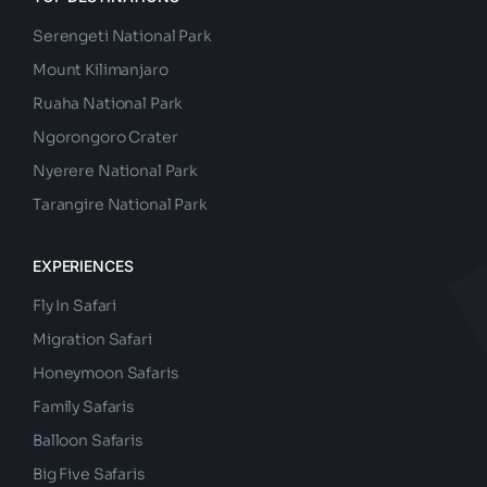
TOP DESTINATIONS
Serengeti National Park
Mount Kilimanjaro
Ruaha National Park
Ngorongoro Crater
Nyerere National Park
Tarangire National Park
EXPERIENCES
Fly In Safari
Migration Safari
Honeymoon Safaris
Family Safaris
Balloon Safaris