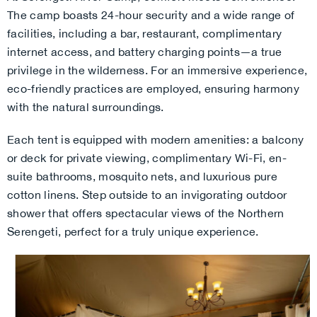
The camp boasts 24-hour security and a wide range of
facilities, including a bar, restaurant, complimentary
internet access, and battery charging points—a true
privilege in the wilderness. For an immersive experience,
eco-friendly practices are employed, ensuring harmony
with the natural surroundings.
Each tent is equipped with modern amenities: a balcony
or deck for private viewing, complimentary Wi-Fi, en-
suite bathrooms, mosquito nets, and luxurious pure
cotton linens. Step outside to an invigorating outdoor
shower that offers spectacular views of the Northern
Serengeti, perfect for a truly unique experience.