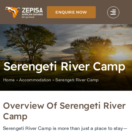
Skip
to
ENQUIRE NOW
content
Serengeti River Camp
Home
»
Accommodation
»
Serengeti River Camp
Overview Of Serengeti River
Camp
Serengeti River Camp is more than just a place to stay—