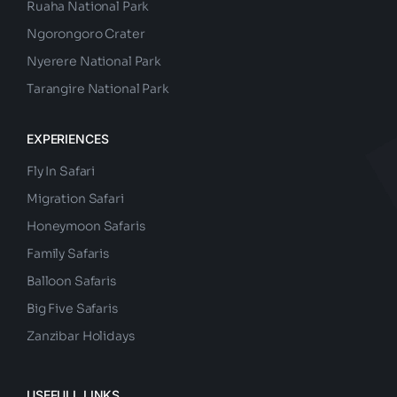
Ruaha National Park
Ngorongoro Crater
Nyerere National Park
Tarangire National Park
EXPERIENCES
Fly In Safari
Migration Safari
Honeymoon Safaris
Family Safaris
Balloon Safaris
Big Five Safaris
Zanzibar Holidays
USEFULL LINKS