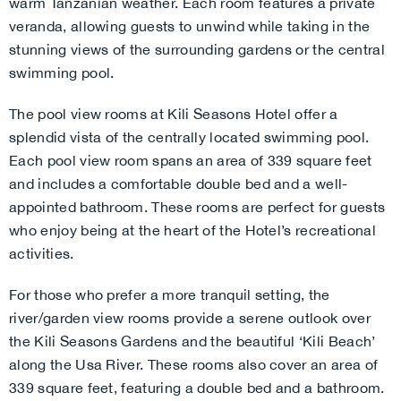
warm Tanzanian weather. Each room features a private
veranda, allowing guests to unwind while taking in the
stunning views of the surrounding gardens or the central
swimming pool.
The pool view rooms at Kili Seasons Hotel offer a
splendid vista of the centrally located swimming pool.
Each pool view room spans an area of 339 square feet
and includes a comfortable double bed and a well-
appointed bathroom. These rooms are perfect for guests
who enjoy being at the heart of the Hotel’s recreational
activities.
For those who prefer a more tranquil setting, the
river/garden view rooms provide a serene outlook over
the Kili Seasons Gardens and the beautiful ‘Kili Beach’
along the Usa River. These rooms also cover an area of
339 square feet, featuring a double bed and a bathroom.