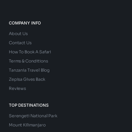
COMPANY INFO
About Us
Contact Us
How To Book A Safari
Terms & Conditions
Tanzania Travel Blog
Zepisa Gives Back
Reviews
TOP DESTINATIONS
Serengeti National Park
Mount Kilimanjaro