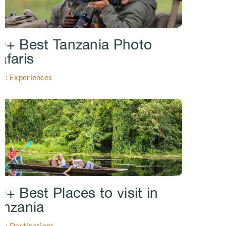
0+ Best Tanzania Photo
afaris
gs: Experiences
0+ Best Places to visit in
anzania
gs: Destinations