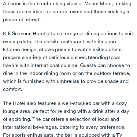
A bonus is the breathtaking view of Mount Meru, making
these rooms ideal for nature lovers and those seeking a
peaceful retreat.
Kili Seasons Hotel offers a range of dining options to suit
every palate. The on-site restaurant, with its open
kitchen design, allows guests to watch skilled chefs
prepare a variety of delicious dishes, blending local
flavors with international cuisine. Guests can choose to
dine in the indoor dining room or on the outdoor terrace,
which is furnished with umbrellas to provide shade and
comfort.
The Hotel also features a well-stocked bar with a cozy
lounge area, perfect for relaxing with a drink after a day
of exploring. The bar offers a selection of local and
international beverages, catering to every preference.
For sports enthusiasts, the bar is equipped with a TV