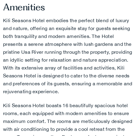
Amenities
Kili Seasons Hotel embodies the perfect blend of luxury
and nature, offering an exquisite stay for guests seeking
both tranquility and modern amenities. The Hotel
presents a serene atmosphere with lush gardens and the
pristine Usa River running through the property, providing
an idyllic setting for relaxation and nature appreciation.
With its extensive array of facilities and activities, Kili
Seasons Hotel is designed to cater to the diverse needs
and preferences of its guests, ensuring a memorable and
rejuvenating experience.
Kili Seasons Hotel boasts 16 beautifully spacious hotel
rooms, each equipped with modern amenities to ensure
maximum comfort. The rooms are meticulously designed
with air conditioning to provide a cool retreat from the