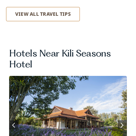
VIEW ALL TRAVEL TIPS
Hotels Near Kili Seasons
Hotel
.
.