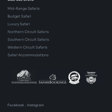
Mid-Range Safaris
Budget Safari
Luxury Safari
Northern Circuit Safaris
Southern Circuit Safaris
Western Circuit Safaris
Safari Accommodations
Facebook
.
Instagram