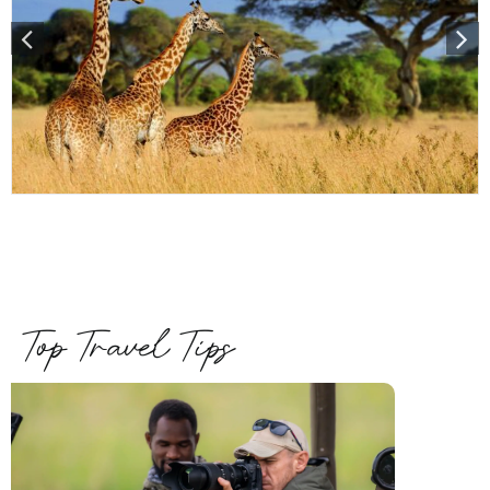
Top Travel Tips