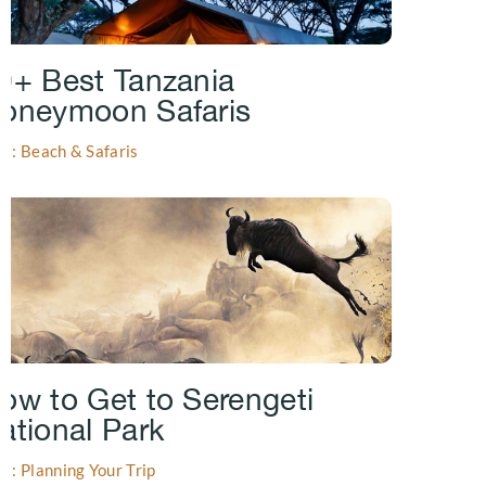
0+ Best Tanzania
oneymoon Safaris
gs: Beach & Safaris
ow to Get to Serengeti
ational Park
gs: Planning Your Trip