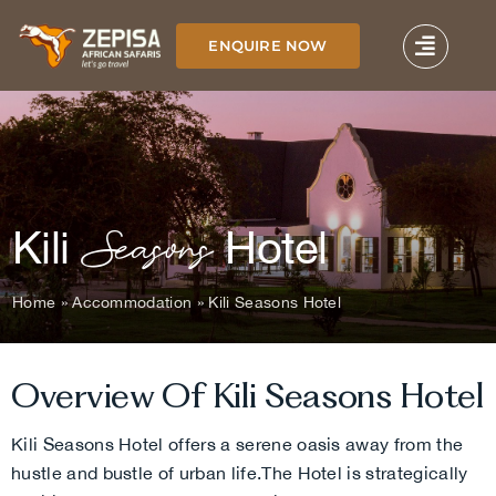
Skip
to
ENQUIRE NOW
content
Seasons
Kili
Hotel
Home
»
Accommodation
»
Kili Seasons Hotel
Overview Of Kili
Seasons
Hotel
Kili Seasons Hotel offers a serene oasis away from the
hustle and bustle of urban life.
The Hotel is strategically