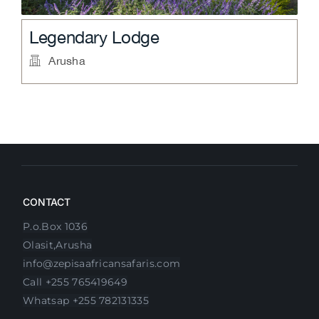
Four Points By Sheraton
Arusha
CONTACT
P.o.Box 1036
Olasit,Arusha
info@zepisaafricansafaris.com
Call +255 765419649
Whatsap +255 782131335