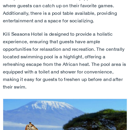
where guests can catch up on their favorite games.
Additionally, there is a pool table available, providing
entertainment and a space for socializing.
Kili Seasons Hotel is designed to provide a holistic
experience, ensuring that guests have ample
opportunities for relaxation and recreation. The centrally
located swimming pool is a highlight, offering a
refreshing escape from the African heat. The pool area is
equipped with a toilet and shower for convenience,
making it easy for guests to freshen up before and after
their swim.