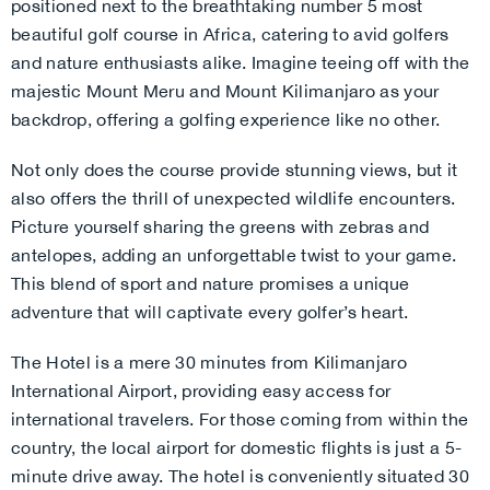
positioned next to the breathtaking number 5 most
beautiful golf course in Africa, catering to avid golfers
and nature enthusiasts alike. Imagine teeing off with the
majestic Mount Meru and Mount Kilimanjaro as your
backdrop, offering a golfing experience like no other.
Not only does the course provide stunning views, but it
also offers the thrill of unexpected wildlife encounters.
Picture yourself sharing the greens with zebras and
antelopes, adding an unforgettable twist to your game.
This blend of sport and nature promises a unique
adventure that will captivate every golfer’s heart.
The Hotel is a mere 30 minutes from Kilimanjaro
International Airport, providing easy access for
international travelers. For those coming from within the
country, the local airport for domestic flights is just a 5-
minute drive away. The hotel is conveniently situated 30