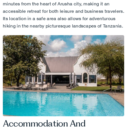
minutes from the heart of Arusha city, making it an
accessible retreat for both leisure and business travelers.
Its location in a safe area also allows for adventurous
hiking in the nearby picturesque landscapes of Tanzania.
Accommodation And