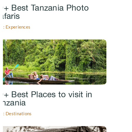
0+ Best Tanzania Photo
afaris
gs: Experiences
0+ Best Places to visit in
anzania
gs: Destinations