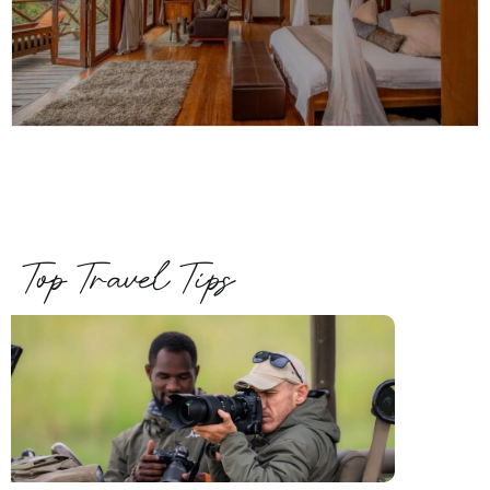
Top Travel Tips