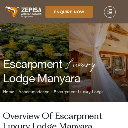
Skip
to
ENQUIRE NOW
content
Luxury
Escarpment
Lodge Manyara
Home
»
Accommodation
»
Escarpment Luxury Lodge
Overview Of Escarpment
Luxury Lodge Manyara