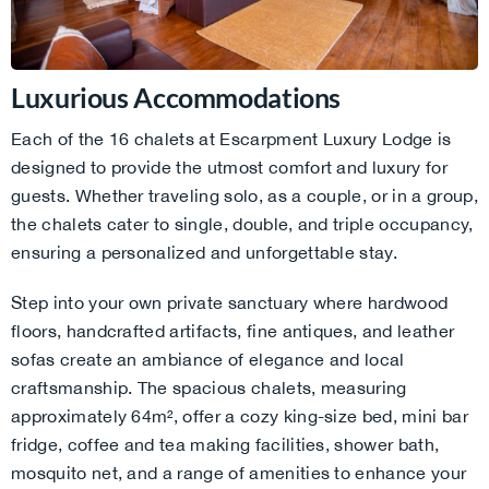
Luxurious Accommodations
Each of the 16 chalets at Escarpment Luxury Lodge is
designed to provide the utmost comfort and luxury for
guests. Whether traveling solo, as a couple, or in a group,
the chalets cater to single, double, and triple occupancy,
ensuring a personalized and unforgettable stay.
Step into your own private sanctuary where hardwood
floors, handcrafted artifacts, fine antiques, and leather
sofas create an ambiance of elegance and local
craftsmanship. The spacious chalets, measuring
approximately 64m², offer a cozy king-size bed, mini bar
fridge, coffee and tea making facilities, shower bath,
mosquito net, and a range of amenities to enhance your