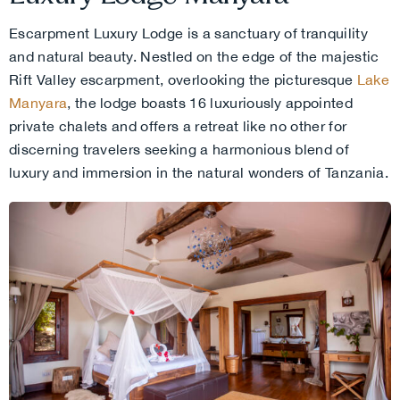
Escarpment Luxury Lodge is a sanctuary of tranquility
and natural beauty. Nestled on the edge of the majestic
Rift Valley escarpment, overlooking the picturesque
Lake
Manyara
, the lodge boasts 16 luxuriously appointed
private chalets and offers a retreat like no other for
discerning travelers seeking a harmonious blend of
luxury and immersion in the natural wonders of Tanzania.