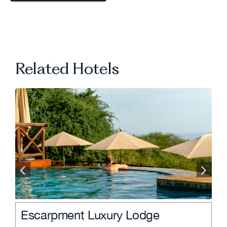
VIEW ALL TRAVEL TIPS
Related Hotels
.