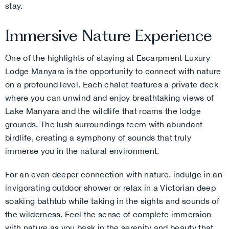
stay.
Immersive Nature Experience
One of the highlights of staying at Escarpment Luxury
Lodge Manyara is the opportunity to connect with nature
on a profound level. Each chalet features a private deck
where you can unwind and enjoy breathtaking views of
Lake Manyara and the wildlife that roams the lodge
grounds. The lush surroundings teem with abundant
birdlife, creating a symphony of sounds that truly
immerse you in the natural environment.
For an even deeper connection with nature, indulge in an
invigorating outdoor shower or relax in a Victorian deep
soaking bathtub while taking in the sights and sounds of
the wilderness. Feel the sense of complete immersion
with nature as you bask in the serenity and beauty that