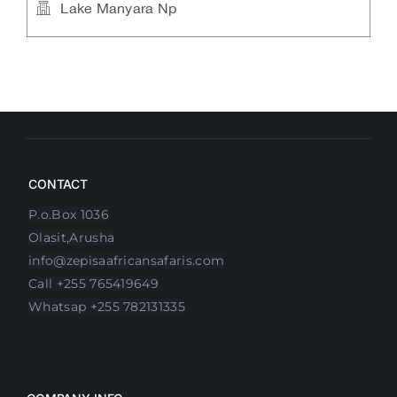
e
Manyara Serena Lodge
Lake Manyara Np,Mto wa Mbu
CONTACT
P.o.Box 1036
Olasit,Arusha
info@zepisaafricansafaris.com
Call +255 765419649
Whatsap +255 782131335