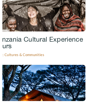
anzania Cultural Experience
ours
gs: Cultures & Communities