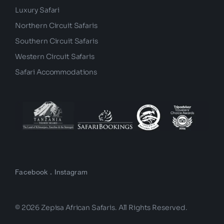
Budget Safari
Luxury Safari
Northern Circuit Safaris
Southern Circuit Safaris
Western Circuit Safaris
Safari Accommodations
Facebook
.
Instagram