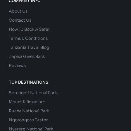
COMPANY INFO
About Us
Contact Us
How To Book A Safari
Terms & Conditions
Tanzania Travel Blog
Zepisa Gives Back
Reviews
TOP DESTINATIONS
Serengeti National Park
Mount Kilimanjaro
Ruaha National Park
Ngorongoro Crater