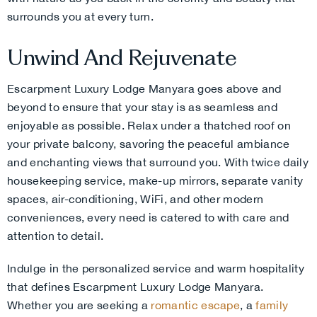
surrounds you at every turn.
Unwind And Rejuvenate
Escarpment Luxury Lodge Manyara goes above and
beyond to ensure that your stay is as seamless and
enjoyable as possible. Relax under a thatched roof on
your private balcony, savoring the peaceful ambiance
and enchanting views that surround you. With twice daily
housekeeping service, make-up mirrors, separate vanity
spaces, air-conditioning, WiFi, and other modern
conveniences, every need is catered to with care and
attention to detail.
Indulge in the personalized service and warm hospitality
that defines Escarpment Luxury Lodge Manyara.
Whether you are seeking a
romantic escape
, a
family