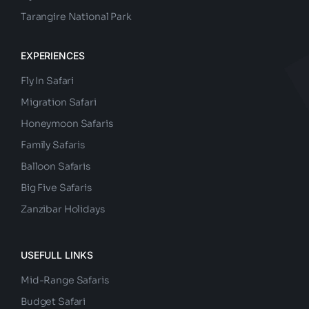
Nyerere National Park
Tarangire National Park
EXPERIENCES
Fly In Safari
Migration Safari
Honeymoon Safaris
Family Safaris
Balloon Safaris
Big Five Safaris
Zanzibar Holidays
USEFULL LINKS
Mid-Range Safaris