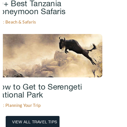
0+ Best Tanzania
oneymoon Safaris
gs: Beach & Safaris
ow to Get to Serengeti
ational Park
gs: Planning Your Trip