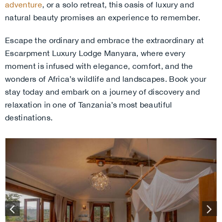
adventure
, or a solo retreat, this oasis of luxury and
natural beauty promises an experience to remember.
Escape the ordinary and embrace the extraordinary at
Escarpment Luxury Lodge Manyara, where every
moment is infused with elegance, comfort, and the
wonders of Africa’s wildlife and landscapes. Book your
stay today and embark on a journey of discovery and
relaxation in one of Tanzania’s most beautiful
destinations.