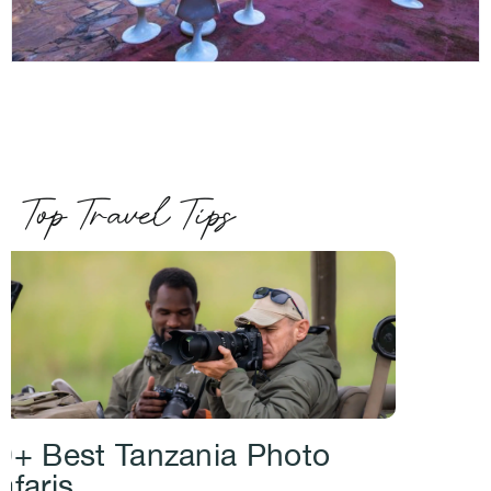
Top Travel Tips
0+ Best Tanzania Photo
afaris