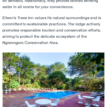
on demand. Additionally, they provide bottled drinking
water in all rooms for your convenience.
Eileen’s Trees Inn values its natural surroundings and is
committed to sustainable practices. The lodge actively
promotes responsible tourism and conservation efforts,
aiming to protect the delicate ecosystem of the
Ngorongoro
Conservation Area.