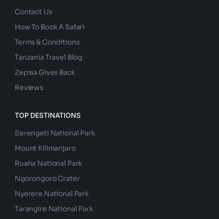
Contact Us
How To Book A Safari
Terms & Conditions
Tanzania Travel Blog
Zepisa Gives Back
Reviews
TOP DESTINATIONS
Serengeti National Park
Mount Kilimanjaro
Ruaha National Park
Ngorongoro Crater
Nyerere National Park
Tarangire National Park