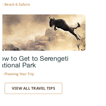
gs: Beach & Safaris
ow to Get to Serengeti
ational Park
gs: Planning Your Trip
VIEW ALL TRAVEL TIPS