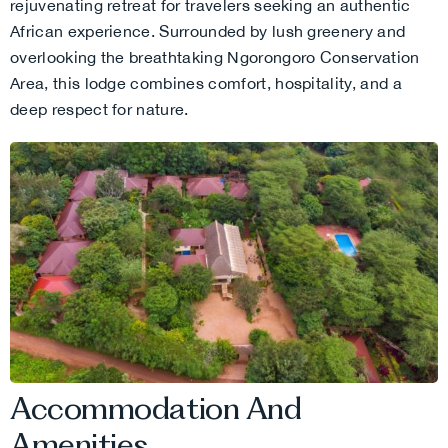
rejuvenating retreat for travelers seeking an authentic
African experience. Surrounded by lush greenery and
overlooking the breathtaking Ngorongoro Conservation
Area, this lodge combines comfort, hospitality, and a
deep respect for nature.
Accommodation And
Amenities