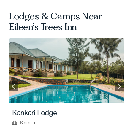
Lodges & Camps Near
Eileen’s Trees Inn
.
.
Kankari Lodge
N
Karatu