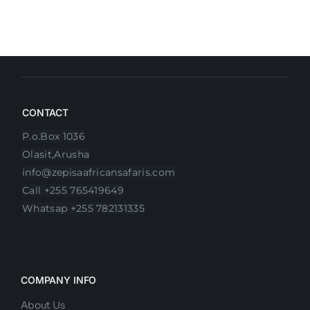
CONTACT
P.o.Box 1036
Olasit,Arusha
info@zepisaafricansafaris.com
Call +255 765419649
Whatsap +255 782131335
COMPANY INFO
About Us