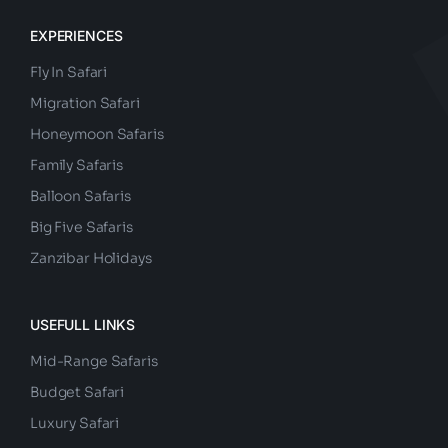
EXPERIENCES
Fly In Safari
Migration Safari
Honeymoon Safaris
Family Safaris
Balloon Safaris
Big Five Safaris
Zanzibar Holidays
USEFULL LINKS
Mid-Range Safaris
Budget Safari
Luxury Safari