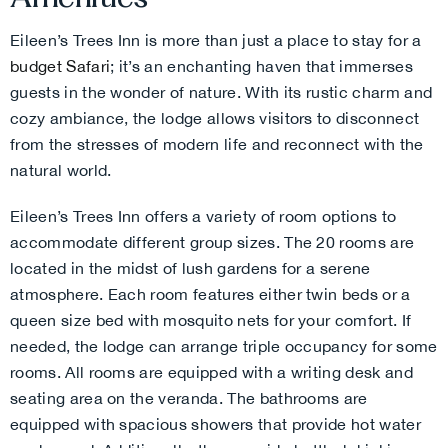
Eileen’s Trees Inn is more than just a place to stay for a
budget Safari
; it’s an enchanting haven that immerses
guests in the wonder of nature. With its rustic charm and
cozy ambiance, the lodge allows visitors to disconnect
from the stresses of modern life and reconnect with the
natural world.
Eileen’s Trees Inn offers a variety of room options to
accommodate different group sizes. The 20 rooms are
located in the midst of lush gardens for a serene
atmosphere. Each room features either twin beds or a
queen size bed with mosquito nets for your comfort. If
needed, the lodge can arrange triple occupancy for some
rooms. All rooms are equipped with a writing desk and
seating area on the veranda.
The bathrooms are
equipped with spacious showers that provide hot water