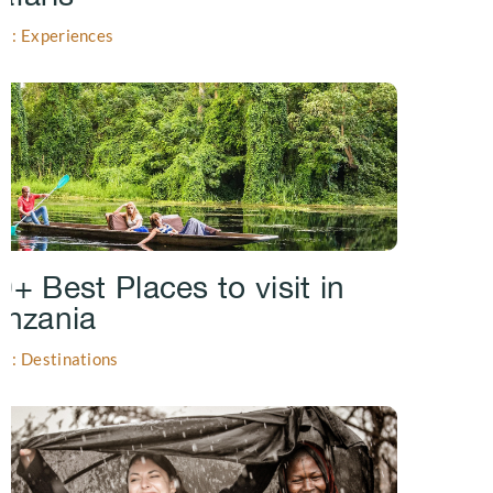
gs: Experiences
0+ Best Places to visit in
anzania
gs: Destinations