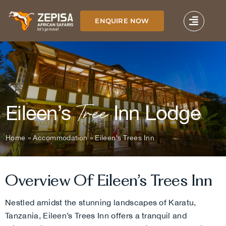
Skip
to
ENQUIRE NOW
content
Tree
Eileen’s
Inn Lodge
Home
»
Accommodation
»
Eileen’s Trees Inn
Overview Of Eileen’s Trees Inn
Nestled amidst the stunning landscapes of Karatu,
Tanzania, Eileen’s Trees Inn offers a tranquil and