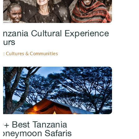
anzania Cultural Experience
ours
gs: Cultures & Communities
0+ Best Tanzania
oneymoon Safaris