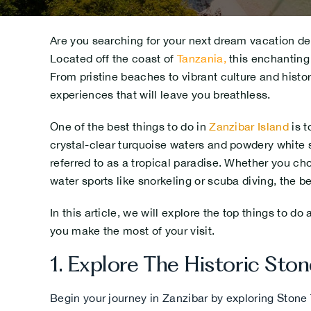
Are you searching for your next dream vacation des
Located off the coast of
Tanzania
,
this enchanting 
From pristine beaches to vibrant culture and histor
experiences that will leave you breathless.
One of the best things to do in
Zanzibar Island
is t
crystal-clear turquoise waters and powdery white s
referred to as a tropical paradise. Whether you ch
water sports like snorkeling or scuba diving, the b
In this article, we will explore the top things to do
you make the most of your visit.
1.
Explore The Historic Ston
Begin your journey in Zanzibar by exploring Stone 