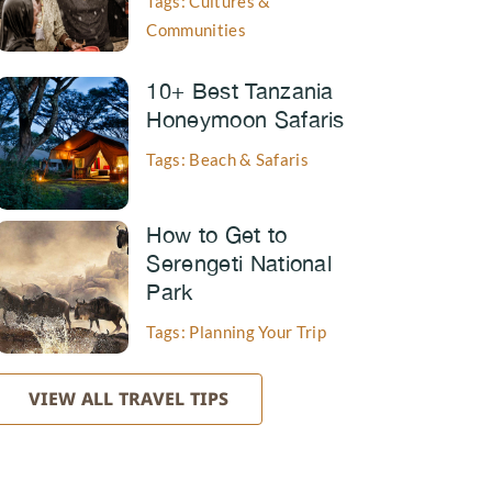
Tags: Cultures &
Communities
10+ Best Tanzania
Honeymoon Safaris
Tags: Beach & Safaris
How to Get to
Serengeti National
Park
Tags: Planning Your Trip
VIEW ALL TRAVEL TIPS