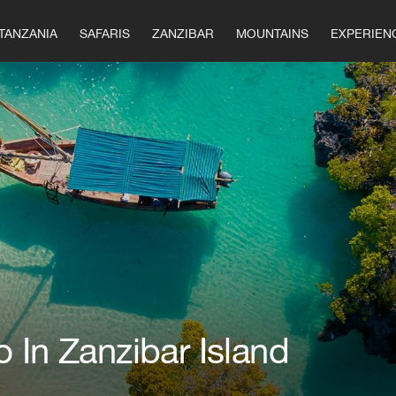
TANZANIA
SAFARIS
ZANZIBAR
MOUNTAINS
EXPERIEN
 In Zanzibar Island