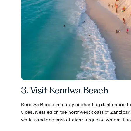
3. Visit Kendwa Beach
Kendwa Beach is a truly enchanting destination tha
vibes. Nestled on the northwest coast of Zanzibar, 
white sand and crystal-clear turquoise waters. It i