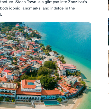
itecture, Stone Town is a glimpse into Zanzibar’s
 both iconic landmarks, and indulge in the
t.
.
.