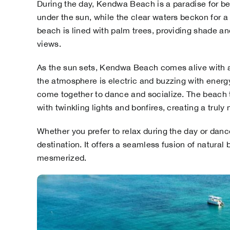
During the day, Kendwa Beach is a paradise for bea
under the sun, while the clear waters beckon for a
beach is lined with palm trees, providing shade and
views.
As the sun sets, Kendwa Beach comes alive with a 
the atmosphere is electric and buzzing with energy. 
come together to dance and socialize. The beach t
with twinkling lights and bonfires, creating a trul
Whether you prefer to relax during the day or dan
destination. It offers a seamless fusion of natural 
mesmerized.