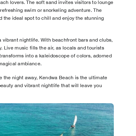
ch lovers. The soft sand invites visitors to lounge
 refreshing swim or snorkeling adventure. The
 the ideal spot to chill and enjoy the stunning
vibrant nightlife. With beachfront bars and clubs,
Live music fills the air, as locals and tourists
ransforms into a kaleidoscope of colors, adorned
y magical ambiance.
ce the night away, Kendwa Beach is the ultimate
beauty and vibrant nightlife that will leave you