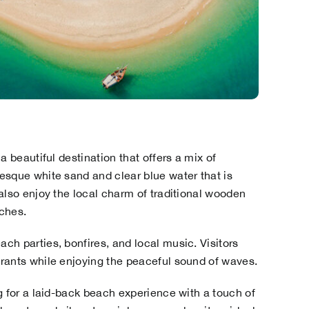
a beautiful destination that offers a mix of
esque white sand and clear blue water that is
also enjoy the local charm of traditional wooden
ches.
ch parties, bonfires, and local music. Visitors
rants while enjoying the peaceful sound of waves.
g for a laid-back beach experience with a touch of