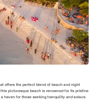
t offers the perfect blend of beach and night
this picturesque beach is renowned for its pristine
s a haven for those seeking tranquility and solace.