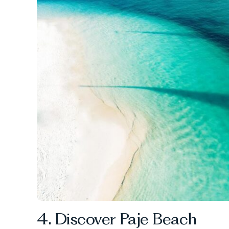
4. Discover Paje Beach