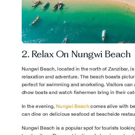
2. Relax On Nungwi Beach
Nungwi Beach, located in the north of Zanzibar, is 
relaxation and adventure. The beach boasts pictur
perfect for swimming and snorkeling. Visitors can 
dhow boats and watch fishermen bring in their cat
In the evening,
Nungwi Beach
comes alive with bea
can dine on delicious seafood at beachside restau
Nungwi Beach is a popular spot for tourists lookin