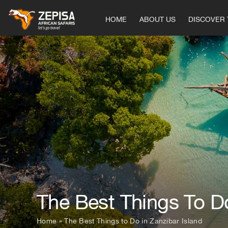
Skip
to
HOME
ABOUT US
DISCOVER 
content
The Best Things To Do
Home
»
The Best Things to Do in Zanzibar Island