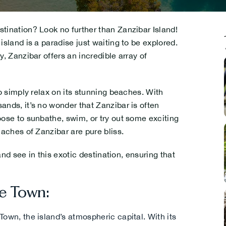
tination? Look no further than Zanzibar Island!
island is a paradise just waiting to be explored.
y, Zanzibar offers an incredible array of
.
o simply relax on its stunning beaches. With
ands, it’s no wonder that Zanzibar is often
oose to sunbathe, swim, or try out some exciting
.
eaches of Zanzibar are pure bliss.
 and see in this exotic destination, ensuring that
e Town:
.
Town, the island’s atmospheric capital. With its