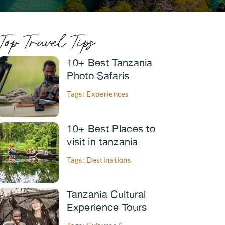
Top Travel Tips
10+ Best Tanzania
Photo Safaris
Tags: Experiences
10+ Best Places to
visit in tanzania
Tags: Destinations
Tanzania Cultural
Experience Tours