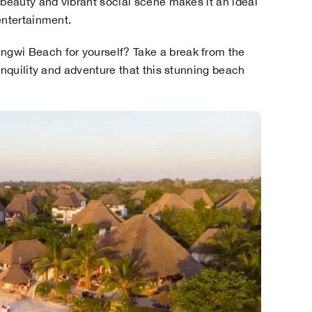
 beauty and vibrant social scene makes it an ideal
entertainment.
gwi Beach for yourself? Take a break from the
anquility and adventure that this stunning beach