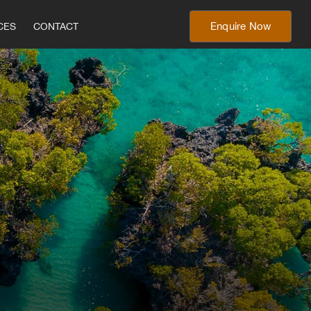
Enquire Now
CES
CONTACT