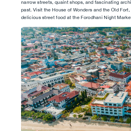
narrow streets, quaint shops, and fascinating arch
past. Visit the House of Wonders and the Old Fort,
delicious street food at the Forodhani Night Marke