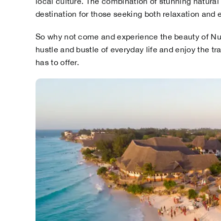
local culture. The combination of stunning natural
destination for those seeking both relaxation and 
So why not come and experience the beauty of Nun
hustle and bustle of everyday life and enjoy the tr
has to offer.