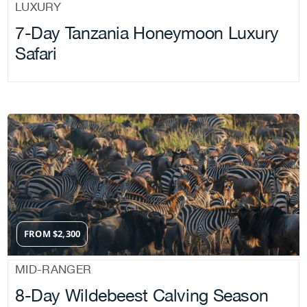
LUXURY
7-Day Tanzania Honeymoon Luxury
Safari
FROM
$
2,300
MID-RANGER
8-Day Wildebeest Calving Season