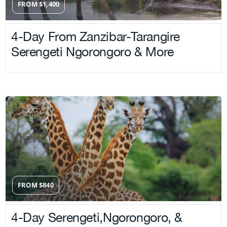
FROM
$
1,400
4-Day From Zanzibar-Tarangire
Serengeti Ngorongoro & More
FROM
$
840
4-Day Serengeti,Ngorongoro, &