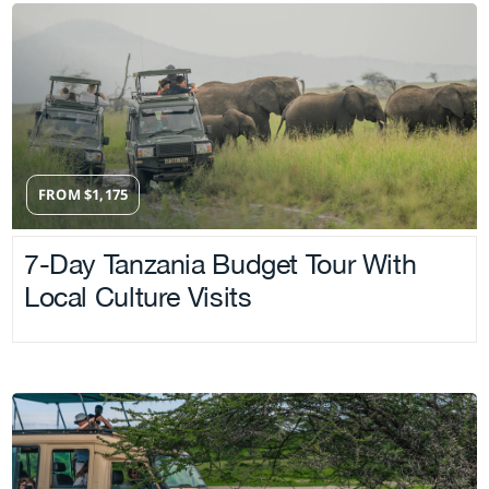
FROM
$
1,175
7-Day Tanzania Budget Tour With
Local Culture Visits