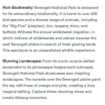
Rich Biodiversity:
Serengeti National Park is renowned
for its extraordinary biodiversity. It is home to over 500
bird species and a diverse range of animals, including
the “Big Five” (elephant, lion, leopard, rhino, and
buffalo). Witness the annual wildebeest migration, in
which millions of wildebeests and zebras traverse the
vast Serengeti plains in search of fresh grazing lands.
This spectacle is an unparalleled wildlife experience.
Stunning Landscapes:
From its iconic acacia-dotted
savannahs to its picturesque kopjes (rock outcrops),
Serengeti National Park showcases awe-inspiring
landscapes. The sunsets over the Serengeti plains paint
the sky with hues of orange and pink, creating a truly
magical setting. Capture these stunning views and
create lifelong memories.