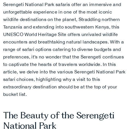
Serengeti National Park safaris offer an immersive and
unforgettable experience in one of the most iconic
wildlife destinations on the planet,
Straddling northern
Tanzania and extending into southwestern Kenya, this
UNESCO World Heritage Site offers unrivaled wildlife
encounters and breathtaking natural landscapes. With a
range of safari options catering to diverse budgets and
preferences, it’s no wonder that the Serengeti continues
to captivate the hearts of travelers worldwide. In this
article, we delve into the various Serengeti National Park
safari choices, highlighting why a visit to this
extraordinary destination should be at the top of your
bucket list.
The Beauty of the Serengeti
National Park