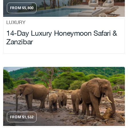
FROM
$
5,800
LUXURY
14-Day Luxury Honeymoon Safari &
Zanzibar
FROM
$
1,532