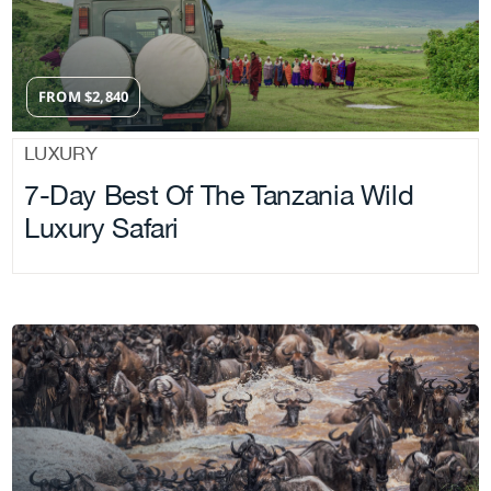
FROM
$
2,840
LUXURY
7-Day Best Of The Tanzania Wild
Luxury Safari