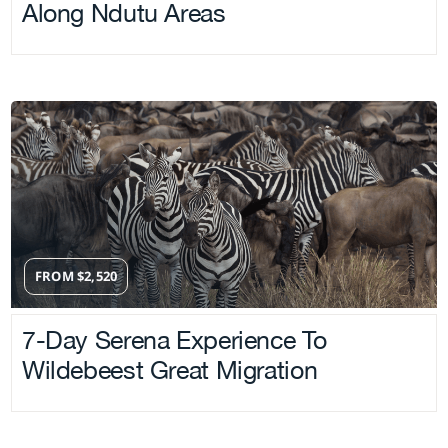
Along Ndutu Areas
FROM
$
2,520
7-Day Serena Experience To
Wildebeest Great Migration