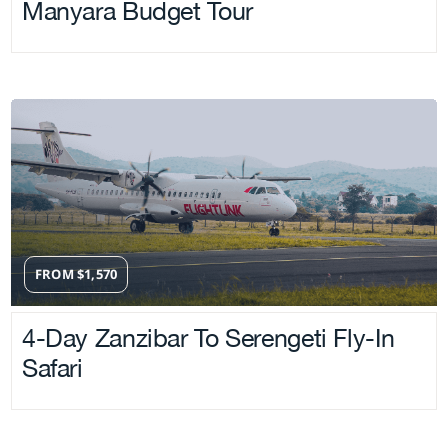
Manyara Budget Tour
FROM
$
1,570
4-Day Zanzibar To Serengeti Fly-In
Safari