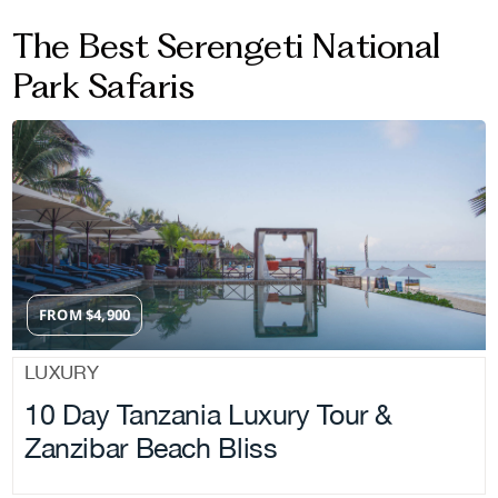
The Best Serengeti National
Park Safaris
FROM
$
4,900
LUXURY
10 Day Tanzania Luxury Tour &
Zanzibar Beach Bliss