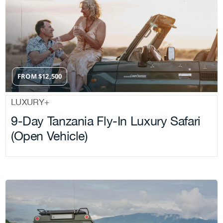
FROM
$
12,500
LUXURY+
9-Day Tanzania Fly-In Luxury Safari
(Open Vehicle)