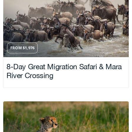
FROM
$
1,976
8-Day Great Migration Safari & Mara
River Crossing