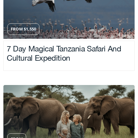
FROM
$
1,550
7 Day Magical Tanzania Safari And
Cultural Expedition