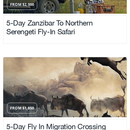
FROM
$
2,000
5-Day Zanzibar To Northern
Serengeti Fly-In Safari
FROM
$
1,850
5-Day Fly In Migration Crossing