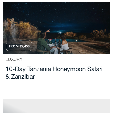
FROM
$
5,450
LUXURY
10-Day Tanzania Honeymoon Safari
& Zanzibar