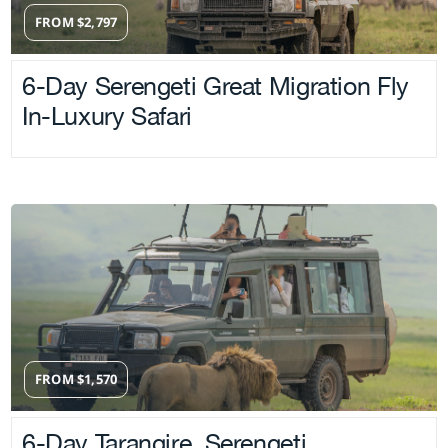
FROM
$
2,797
6-Day Serengeti Great Migration Fly
In-Luxury Safari
FROM
$
1,570
6-Day Tarangire, Serengeti,