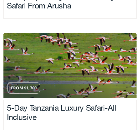
Safari From Arusha
FROM
$
1,700
5-Day Tanzania Luxury Safari-All
Inclusive