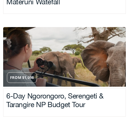
Materuni Watefall
FROM
$
1,098
6-Day Ngorongoro, Serengeti &
Tarangire NP Budget Tour