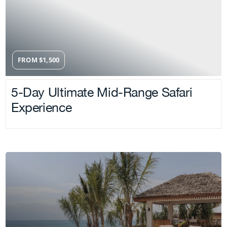
FROM
$
1,500
5-Day Ultimate Mid-Range Safari
Experience