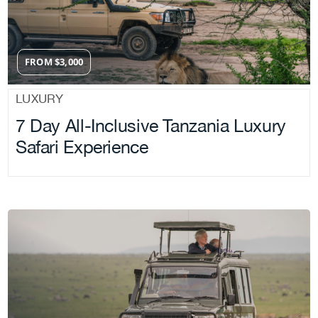
FROM
$
3,000
LUXURY
7 Day All-Inclusive Tanzania Luxury
Safari Experience