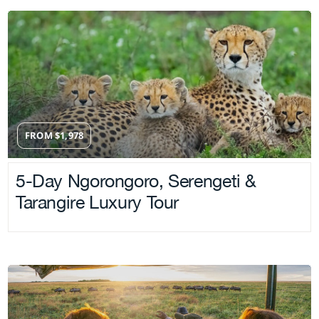
FROM
$
1,978
5-Day Ngorongoro, Serengeti &
Tarangire Luxury Tour