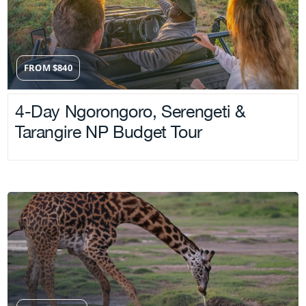
FROM
$
840
4-Day Ngorongoro, Serengeti &
Tarangire NP Budget Tour