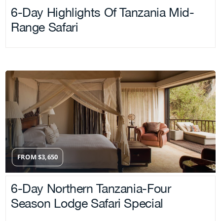
6-Day Highlights Of Tanzania Mid-
Range Safari
FROM
$
3,650
6-Day Northern Tanzania-Four
Season Lodge Safari Special