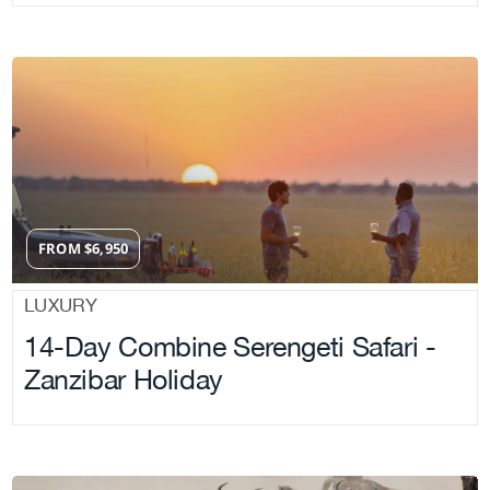
FROM
$
6,950
LUXURY
14-Day Combine Serengeti Safari -
Zanzibar Holiday