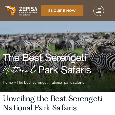
Skip
to
ENQUIRE NOW
content
The Best Serengeti
National
Park Safaris
Home
»
The best serengeti national park safaris
Unveiling the Best Serengeti
National Park Safaris