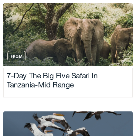
FROM
7-Day The Big Five Safari In
Tanzania-Mid Range