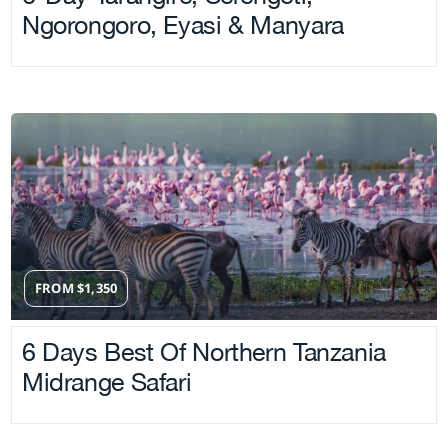
Ngorongoro, Eyasi & Manyara
FROM
$
1,350
6 Days Best Of Northern Tanzania
Midrange Safari