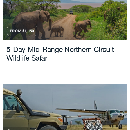
FROM
$
1,150
5-Day Mid-Range Northern Circuit
Wildlife Safari