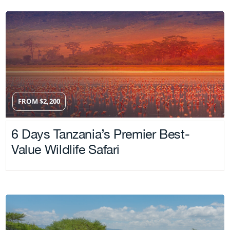
FROM
$
2,200
6 Days Tanzania’s Premier Best-
Value Wildlife Safari