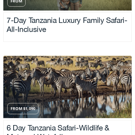
FROM
7-Day Tanzania Luxury Family Safari-
All-Inclusive
FROM
$
1,090
6 Day Tanzania Safari-Wildlife &