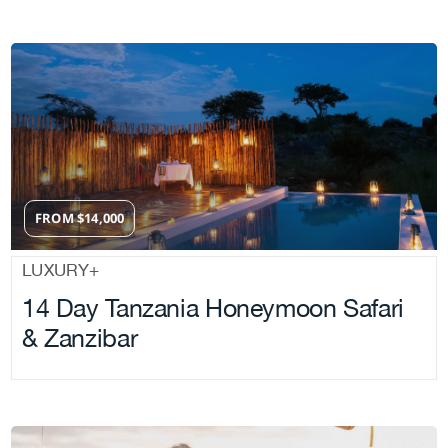
FROM
$
14,000
LUXURY+
14 Day Tanzania Honeymoon Safari
& Zanzibar