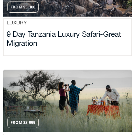
FROM
$
5,300
LUXURY
9 Day Tanzania Luxury Safari-Great
Migration
FROM
$
3,999