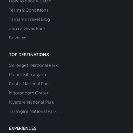
How To Book A Safari
Terms & Conditions
Tanzania Travel Blog
Zepisa Gives Back
Reviews
TOP DESTINATIONS
Serengeti National Park
Mount Kilimanjaro
Ruaha National Park
Ngorongoro Crater
Nyerere National Park
Tarangire National Park
EXPERIENCES