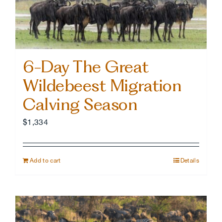
6-Day The Great
Wildebeest Migration
Calving Season
$
1,334
Add to cart
Details