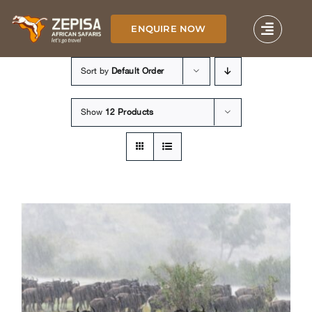
Skip
to
ENQUIRE NOW
content
Sort by
Default Order
Show
12 Products