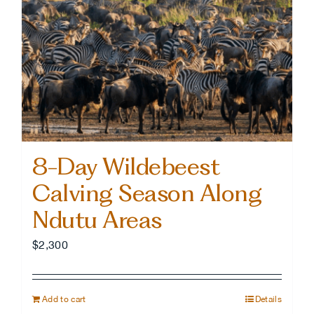
8-Day Wildebeest
Calving Season Along
Ndutu Areas
$
2,300
Add to cart
Details