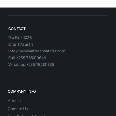
CONTACT
P.o.Box 1036
Olasit,Arusha
info@zepisaafricansafaris.com
Call +255 765419649
Whatsap +255 782131335
COMPANY INFO
About Us
Contact Us