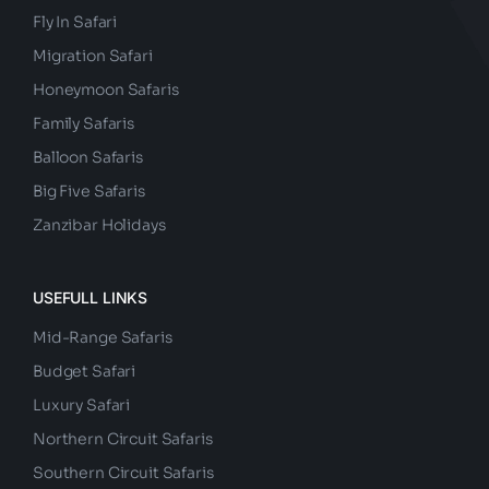
Fly In Safari
Migration Safari
Honeymoon Safaris
Family Safaris
Balloon Safaris
Big Five Safaris
Zanzibar Holidays
USEFULL LINKS
Mid-Range Safaris
Budget Safari
Luxury Safari
Northern Circuit Safaris
Southern Circuit Safaris