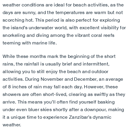
weather conditions are ideal for beach activities, as the
days are sunny, and the temperatures are warm but not
scorching hot. This period is also perfect for exploring
the island’s underwater world, with excellent visibility for
snorkeling and diving among the vibrant coral reefs
teeming with marine life.
While these months mark the beginning of the short
rains, the rainfall is usually brief and intermittent,
allowing you to still enjoy the beach and outdoor
activities. During November and December, an average
of 8 inches of rain may fall each day. However, these
showers are often short-lived, clearing as swiftly as they
arrive. This means you’ll often find yourself basking
under even bluer skies shortly after a downpour, making
it a unique time to experience Zanzibar’s dynamic
weather.