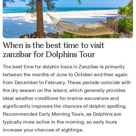
When is the best time to visit
zanzibar for Dolphins Tour
The best time for dolphin tours in Zanzibar is primarily
between the months of June to October and then again
from December to February. These periods coincide with
the dry season on the island, which generally provides
ideal weather conditions for marine excursions and
significantly improves the chances of dolphin spotting.
Recommended Early Morning Tours, as Dolphins are
typically more active in the morning, so early tours
increase your chances of sightings.