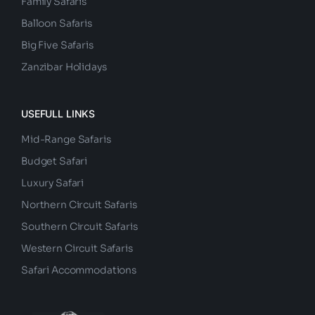
Family Safaris
Balloon Safaris
Big Five Safaris
Zanzibar Holidays
USEFULL LINKS
Mid-Range Safaris
Budget Safari
Luxury Safari
Northern Circuit Safaris
Southern Circuit Safaris
Western Circuit Safaris
Safari Accommodations