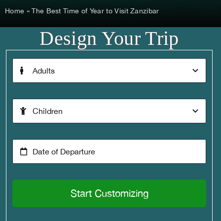
Home
»
The Best Time of Year to Visit Zanzibar
Design Your Trip
Start Customizing