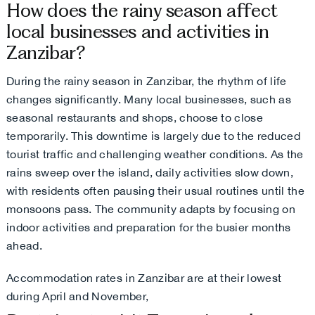
How does the rainy season affect
local businesses and activities in
Zanzibar?
During the rainy season in Zanzibar, the rhythm of life
changes significantly. Many local businesses, such as
seasonal restaurants and shops, choose to close
temporarily. This downtime is largely due to the reduced
tourist traffic and challenging weather conditions. As the
rains sweep over the island, daily activities slow down,
with residents often pausing their usual routines until the
monsoons pass. The community adapts by focusing on
indoor activities and preparation for the busier months
ahead.
Accommodation rates in Zanzibar are at their lowest
during April and November,