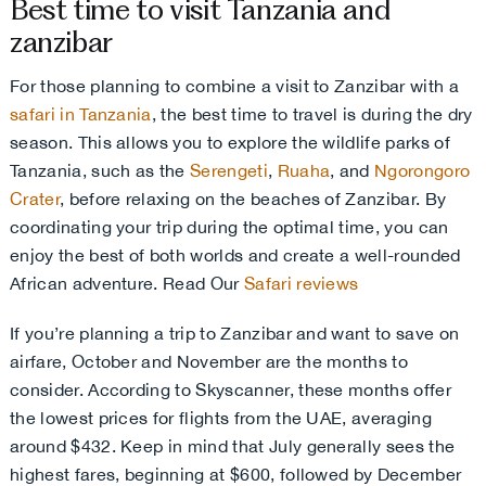
Best time to visit Tanzania and
zanzibar
For those planning to combine a visit to Zanzibar with a
safari in Tanzania
, the best time to travel is during the dry
season. This allows you to explore the wildlife parks of
Tanzania, such as the
Serengeti
,
Ruaha
, and
Ngorongoro
Crater
, before relaxing on the beaches of Zanzibar. By
coordinating your trip during the optimal time, you can
enjoy the best of both worlds and create a well-rounded
African adventure. Read Our
Safari reviews
If you’re planning a trip to Zanzibar and want to save on
airfare, October and November are the months to
consider. According to Skyscanner, these months offer
the lowest prices for flights from the UAE, averaging
around $432. Keep in mind that July generally sees the
highest fares, beginning at $600, followed by December