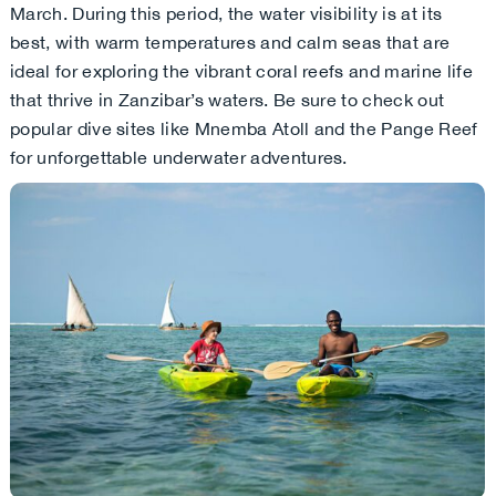
March. During this period, the water visibility is at its
best, with warm temperatures and calm seas that are
ideal for exploring the vibrant coral reefs and marine life
that thrive in Zanzibar’s waters. Be sure to check out
popular dive sites like Mnemba Atoll and the Pange Reef
for unforgettable underwater adventures.