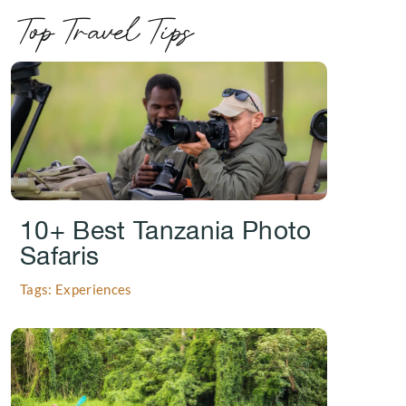
Top Travel Tips
.
10+ Best Tanzania Photo
Safaris
Tags: Experiences
.