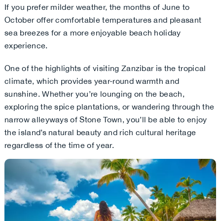
If you prefer milder weather, the months of June to
October offer comfortable temperatures and pleasant
sea breezes for a more enjoyable beach holiday
experience.
One of the highlights of visiting Zanzibar is the tropical
climate, which provides year-round warmth and
sunshine. Whether you’re lounging on the beach,
exploring the spice plantations, or wandering through the
narrow alleyways of Stone Town, you’ll be able to enjoy
the island’s natural beauty and rich cultural heritage
regardless of the time of year.