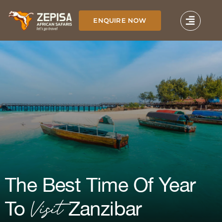
Skip
to
ENQUIRE NOW
content
The Best Time Of Year
Visit
To
Zanzibar