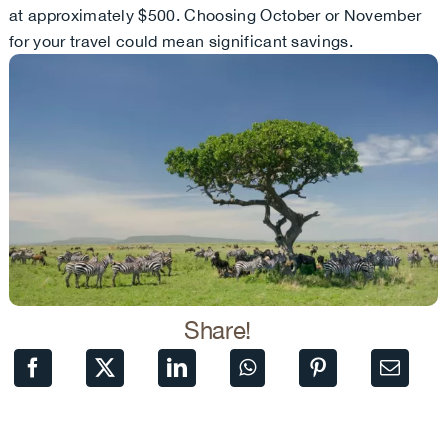
at approximately $500. Choosing October or November
for your travel could mean significant savings.
Share!