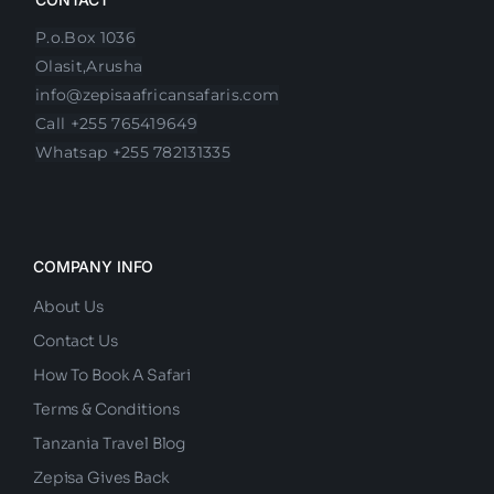
P.o.Box 1036
Olasit,Arusha
info@zepisaafricansafaris.com
Call +255 765419649
Whatsap +255 782131335
COMPANY INFO
About Us
Contact Us
How To Book A Safari
Terms & Conditions
Tanzania Travel Blog
Zepisa Gives Back