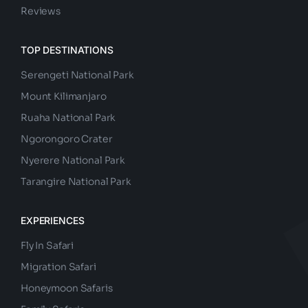
Reviews
TOP DESTINATIONS
Serengeti National Park
Mount Kilimanjaro
Ruaha National Park
Ngorongoro Crater
Nyerere National Park
Tarangire National Park
EXPERIENCES
Fly In Safari
Migration Safari
Honeymoon Safaris