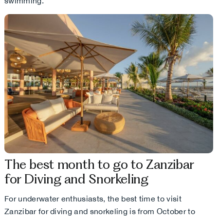
swimming.
The best month to go to Zanzibar
for Diving and Snorkeling
For underwater enthusiasts, the best time to visit
Zanzibar for diving and snorkeling is from October to