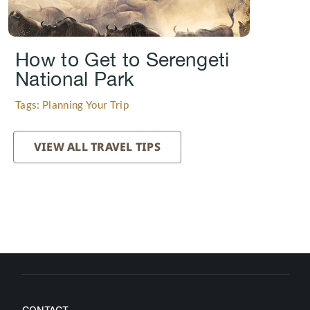
How to Get to Serengeti
National Park
Tags: Planning Your Trip
VIEW ALL TRAVEL TIPS
CONTACT