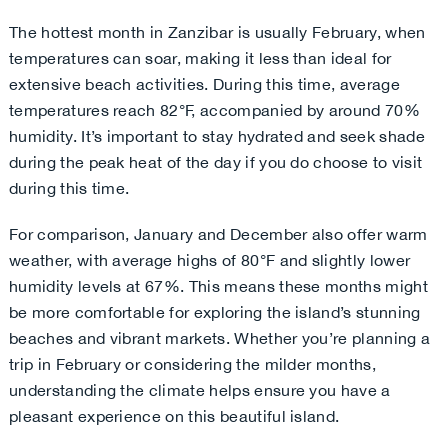
The hottest month in Zanzibar is usually February, when
temperatures can soar, making it less than ideal for
extensive beach activities. During this time, average
temperatures reach 82°F, accompanied by around 70%
humidity. It’s important to stay hydrated and seek shade
during the peak heat of the day if you do choose to visit
during this time.
For comparison, January and December also offer warm
weather, with average highs of 80°F and slightly lower
humidity levels at 67%. This means these months might
be more comfortable for exploring the island’s stunning
beaches and vibrant markets. Whether you’re planning a
trip in February or considering the milder months,
understanding the climate helps ensure you have a
pleasant experience on this beautiful island
.