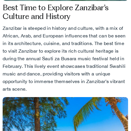
Best Time to Explore Zanzibar’s
Culture and History
Zanzibar is steeped in history and culture, with a mix of
African, Arab, and European influences that can be seen
in its architecture, cuisine, and traditions. The best time
to visit Zanzibar to explore its rich cultural heritage is
during the annual Sauti za Busara music festival held in
February. This lively event showcases traditional Swahili
music and dance, providing visitors with a unique
opportunity to immerse themselves in Zanzibar’s vibrant
arts scene.