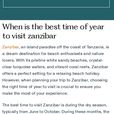
When is the best time of year
to visit zanzibar
Zanzibar
, an island paradise off the coast of Tanzania, is
a dream destination for beach enthusiasts and nature
lovers. With its pristine white sandy beaches, crystal-
clear turquoise waters, and vibrant coral reefs, Zanzibar
offers a perfect setting for a relaxing beach holiday.
However, when planning your trip to Zanzibar, choosing
the right time of year to visit is crucial to ensure you
make the most of your experience.
The best time to visit Zanzibar is during the dry season,
typically from June to October. During these months, the