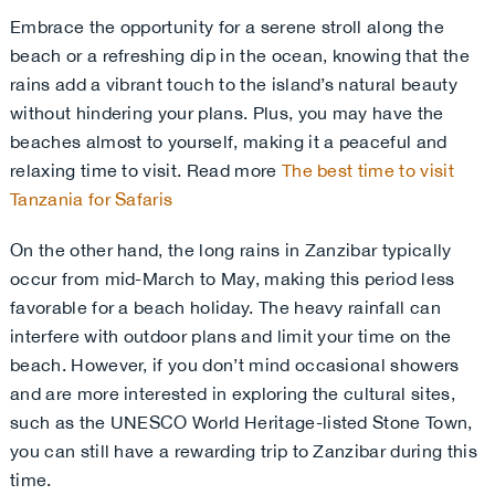
Embrace the opportunity for a serene stroll along the
beach or a refreshing dip in the ocean, knowing that the
rains add a vibrant touch to the island’s natural beauty
without hindering your plans
. Plus, you may have the
beaches almost to yourself, making it a peaceful and
relaxing time to visit. Read more
The best time to visit
Tanzania for Safaris
On the other hand, the long rains in Zanzibar typically
occur from mid-March to May, making this period less
favorable for a beach holiday. The heavy rainfall can
interfere with outdoor plans and limit your time on the
beach. However, if you don’t mind occasional showers
and are more interested in exploring the cultural sites,
such as the UNESCO World Heritage-listed Stone Town,
you can still have a rewarding trip to Zanzibar during this
time.