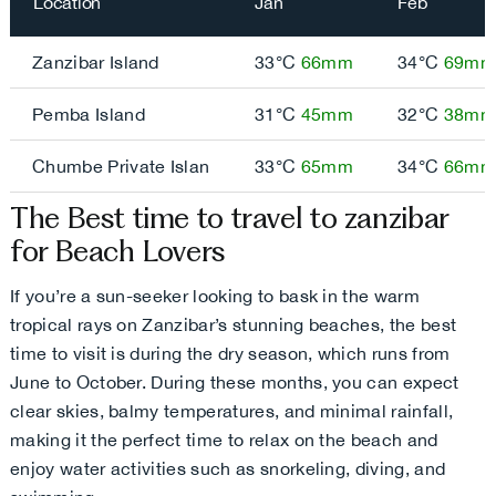
Location
Jan
Feb
Zanzibar Island
33°C
66mm
34°C
69mm
Pemba Island
31°C
45mm
32°C
38mm
Chumbe Private Islan
33°C
65mm
34°C
66mm
The Best time to travel to zanzibar
for Beach Lovers
If you’re a sun-seeker looking to bask in the warm
tropical rays on Zanzibar’s stunning beaches, the best
time to visit is during the dry season, which runs from
June to October. During these months, you can expect
clear skies, balmy temperatures, and minimal rainfall,
making it the perfect time to relax on the beach and
enjoy water activities such as snorkeling, diving, and