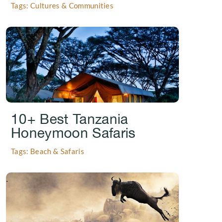
Tags: Cultures & Communities
.
10+ Best Tanzania
Honeymoon Safaris
Tags: Beach & Safaris
.