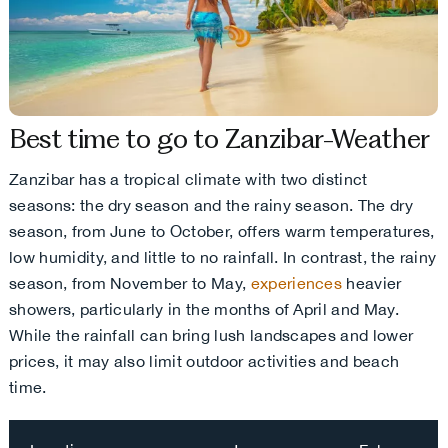
Best time to go to Zanzibar-Weather
Zanzibar has a tropical climate with two distinct
seasons: the dry season and the rainy season. The dry
season, from June to October, offers warm temperatures,
low humidity, and little to no rainfall. In contrast, the rainy
season, from November to May,
experiences
heavier
showers, particularly in the months of April and May.
While the rainfall can bring lush landscapes and lower
prices, it may also limit outdoor activities and beach
time.