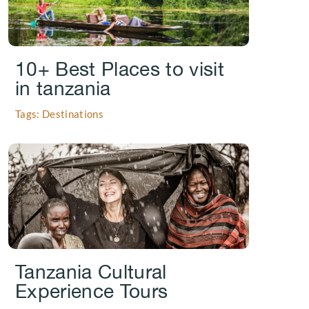
10+ Best Places to visit
in tanzania
Tags: Destinations
.
Tanzania Cultural
Experience Tours